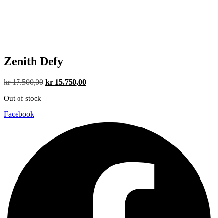
Zenith Defy
Original
Current
kr
17.500,00
kr
15.750,00
price
price
Out of stock
was:
is:
kr 17.500,00.
kr 15.750,00.
Facebook