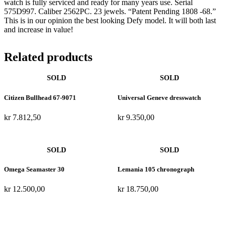
watch is fully serviced and ready for many years use. Serial
575D997. Caliber 2562PC. 23 jewels. “Patent Pending 1808 -68.”
This is in our opinion the best looking Defy model. It will both last
and increase in value!
Related products
Citizen Bullhead 67-9071
Universal Geneve dresswatch
kr
7.812,50
kr
9.350,00
Omega Seamaster 30
Lemania 105 chronograph
kr
12.500,00
kr
18.750,00