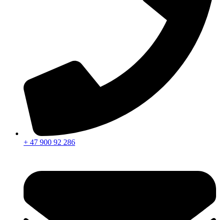
+ 47 900 92 286