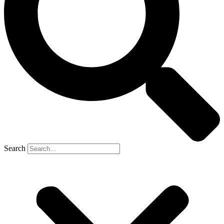
Search