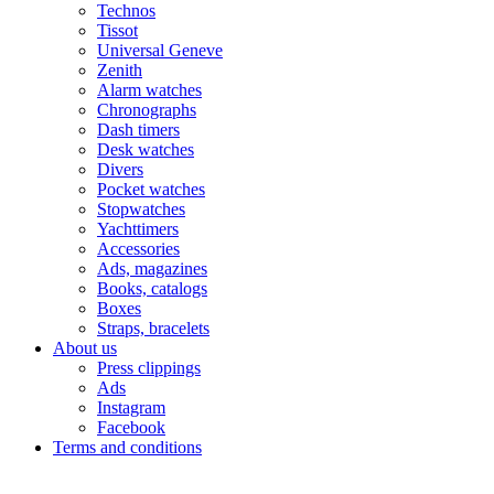
Technos
Tissot
Universal Geneve
Zenith
Alarm watches
Chronographs
Dash timers
Desk watches
Divers
Pocket watches
Stopwatches
Yachttimers
Accessories
Ads, magazines
Books, catalogs
Boxes
Straps, bracelets
About us
Press clippings
Ads
Instagram
Facebook
Terms and conditions