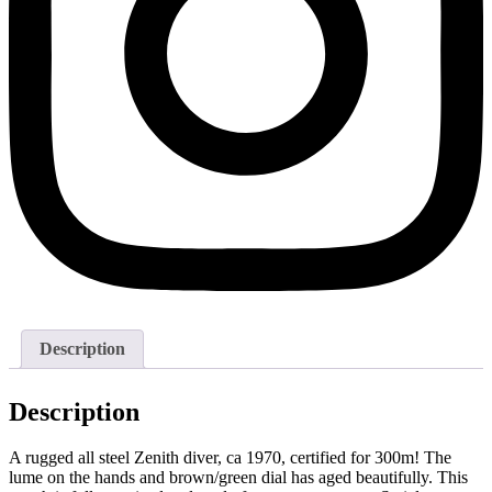
Description
Description
A rugged all steel Zenith diver, ca 1970, certified for 300m! The
lume on the hands and brown/green dial has aged beautifully. This