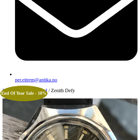
per.eitrem@antika.no
Home
/
Uncategorized
/ Zenith Defy
End Of Year Sale - 10%