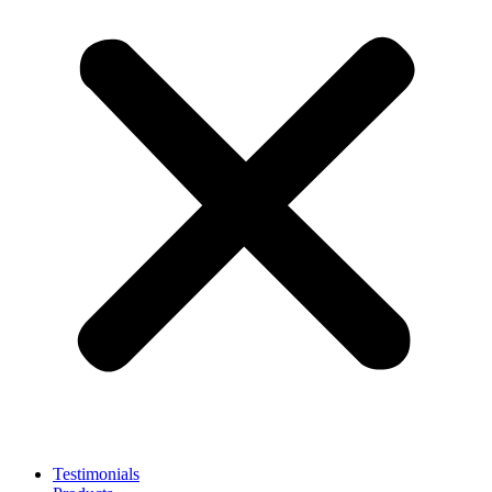
Testimonials