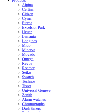
Products
Alpina
Certina
Citizen
Cyma
Eterna
Excelsior Park
Heuer
Lemania
Longines
Mido
Minerva
Movado
Omega
Revue
Roamer
Seiko
Swatch
Technos
Tissot
Universal Geneve
Zenith
Alarm watches
Chronographs
Dash timers