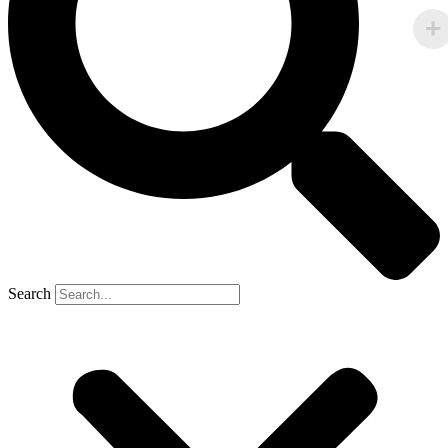
Search