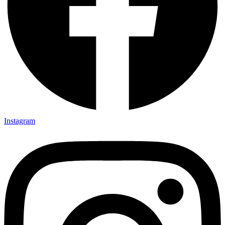
Instagram