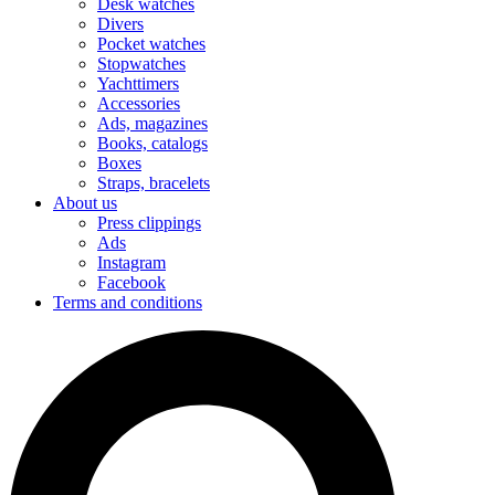
Desk watches
Divers
Pocket watches
Stopwatches
Yachttimers
Accessories
Ads, magazines
Books, catalogs
Boxes
Straps, bracelets
About us
Press clippings
Ads
Instagram
Facebook
Terms and conditions