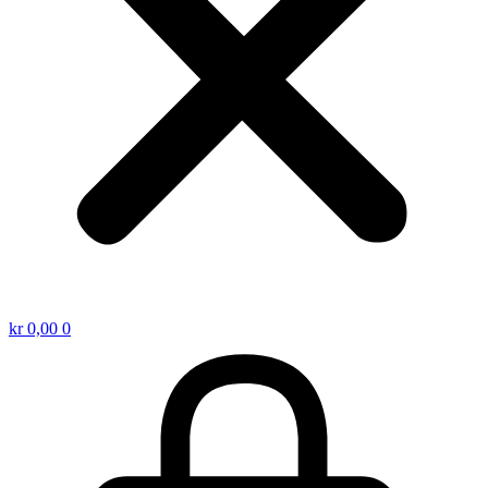
kr
0,00
0