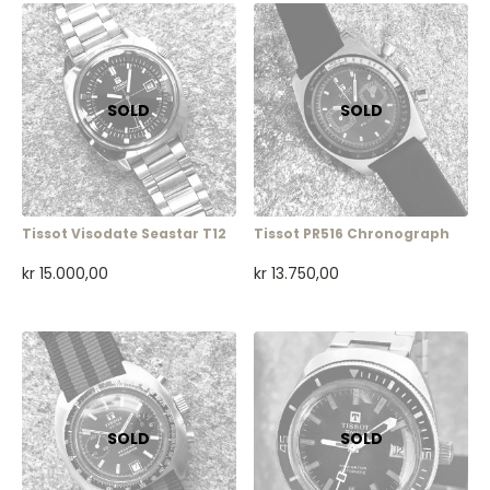
Tissot Visodate Seastar T12
Tissot PR516 Chronograph
kr
15.000,00
kr
13.750,00