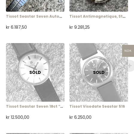
Tissot Seastar Seven Automatic (ladies)
Tissot Antimagnetique, Steel, Art Deco
kr
6.187,50
kr
9.281,25
NOK
Tissot Seastar Seven 18ct “Tre Kronor”
Tissot Visodate Seastar 516
kr
12.500,00
kr
6.250,00