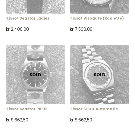
Tissot Seastar Ladies
Tissot Visodate (roulette)
kr
2.400,00
kr
7.500,00
Tissot Seastar PR516
Tissot 516GL Automatic
kr
8.662,50
kr
8.662,50