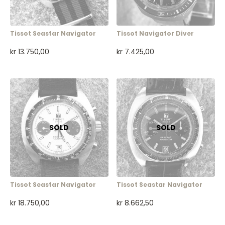
Tissot Seastar Navigator
Tissot Navigator Diver
kr
13.750,00
kr
7.425,00
Tissot Seastar Navigator
Tissot Seastar Navigator
kr
18.750,00
kr
8.662,50