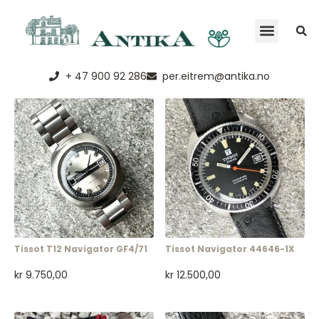
+ 47 900 92 286
per.eitrem@antika.no
Tissot T12 Navigator GF4/71
Tissot Navigator 44646-1X
kr
9.750,00
kr
12.500,00