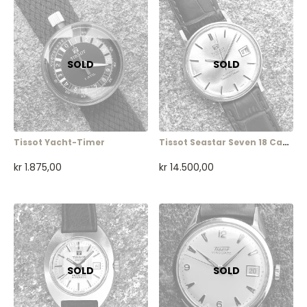
Tissot Yacht-Timer
Tissot Seastar Seven 18 Carat
kr
1.875,00
kr
14.500,00