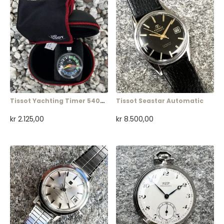
Tissot Yachting Timer 540-250
Tissot Seastar Automatic
kr
2.125,00
kr
8.500,00