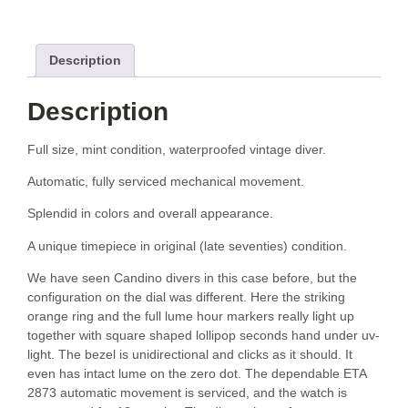
Description
Description
Full size, mint condition, waterproofed vintage diver.
Automatic, fully serviced mechanical movement.
Splendid in colors and overall appearance.
A unique timepiece in original (late seventies) condition.
We have seen Candino divers in this case before, but the
configuration on the dial was different. Here the striking
orange ring and the full lume hour markers really light up
together with square shaped lollipop seconds hand under uv-
light. The bezel is unidirectional and clicks as it should. It
even has intact lume on the zero dot. The dependable ETA
2873 automatic movement is serviced, and the watch is