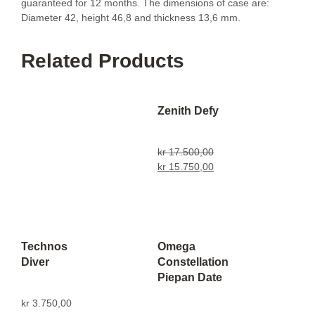
guaranteed for 12 months. The dimensions of case are:
Diameter 42, height 46,8 and thickness 13,6 mm.
Related Products
Zenith Defy
kr
17.500,00
kr
15.750,00
Technos
Omega
Diver
Constellation
Piepan Date
kr
3.750,00