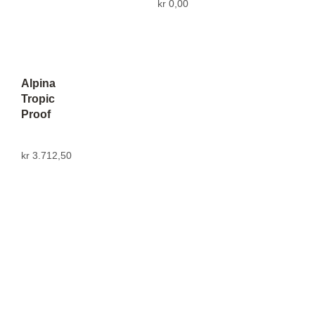
kr
0,00
Alpina
Tropic
Proof
kr
3.712,50