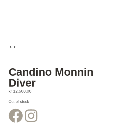
Candino Monnin
Diver
kr
12.500,00
Out of stock