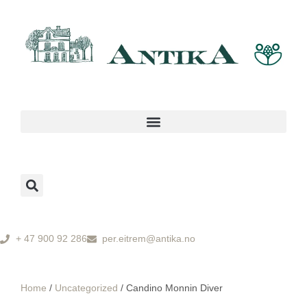
+ 47 900 92 286
per.eitrem@antika.no
Home
/
Uncategorized
/ Candino Monnin Diver