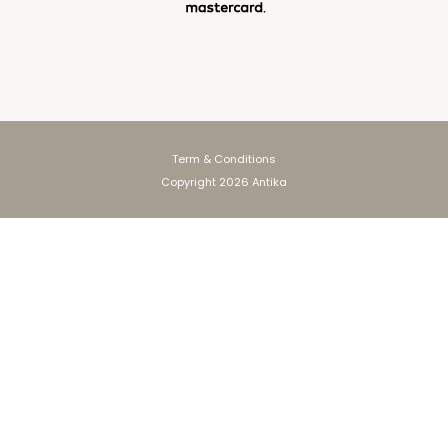
Term & Conditions
Copyright 2026 Antika