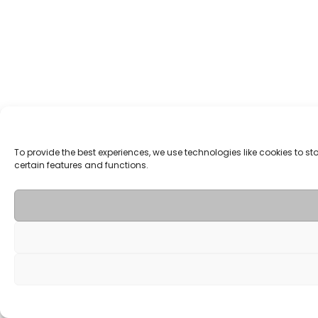
To provide the best experiences, we use technologies like cookies to 
certain features and functions.