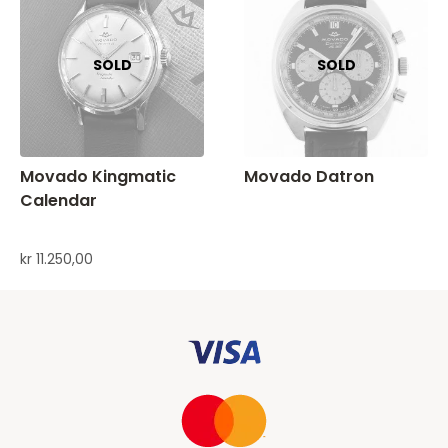
Movado Kingmatic
Movado Datron
Calendar
kr
11.250,00