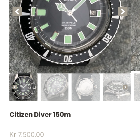
Citizen Diver 150m
Kr
7.500,00