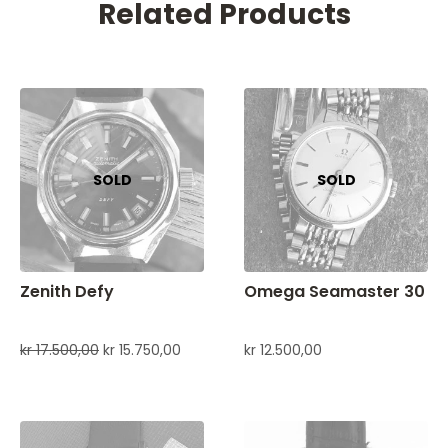
Related Products
Zenith Defy
Omega Seamaster 30
kr
17.500,00
kr
15.750,00
kr
12.500,00