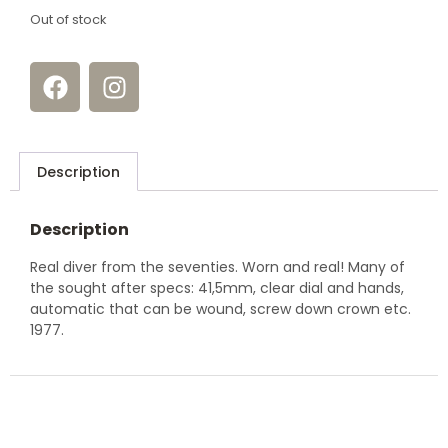
Out of stock
Description
Description
Real diver from the seventies. Worn and real! Many of
the sought after specs: 41,5mm, clear dial and hands,
automatic that can be wound, screw down crown etc.
1977.