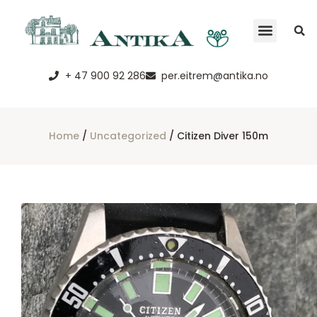
+ 47 900 92 286
per.eitrem@antika.no
Home
/
Uncategorized
/ Citizen Diver 150m