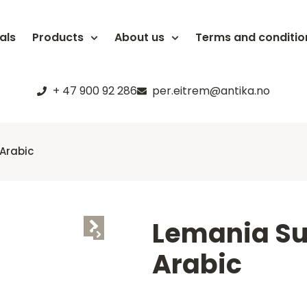
als
Products
About us
Terms and conditio
+ 47 900 92 286
per.eitrem@antika.no
Arabic
Lemania S
Arabic