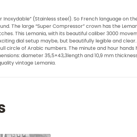
 Inoxydable” (Stainless steel). So French language on the i
around. The large “Super Compressor” crown has the Lemani
s. This Lemania, with its beautiful caliber 3000 moveme
ing dial setup maybe, but beautifully legible and clear. 
full circle of Arabic numbers. The minute and hour hands h
imensions: diameter 35,5×43,3length and 10,9 mm thicknes
 quality vintage Lemania.
s