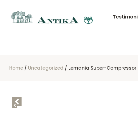
Testimoni
Home
/
Uncategorized
/ Lemania Super-Compressor 