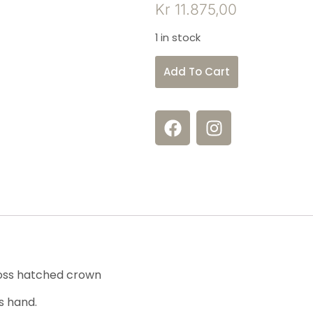
Kr
11.875,00
1 in stock
Add To Cart
ross hatched crown
s hand.