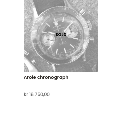
Arole chronograph
kr
18.750,00