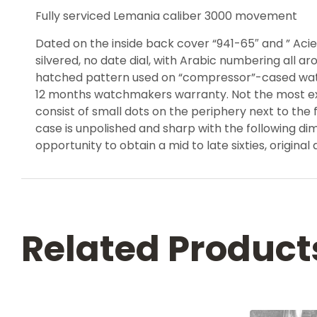
Fully serviced Lemania caliber 3000 movement
Dated on the inside back cover “941-65″ and ” Acier
silvered, no date dial, with Arabic numbering all 
hatched pattern used on “compressor”-cased watche
12 months watchmakers warranty. Not the most excit
consist of small dots on the periphery next to the 
case is unpolished and sharp with the following d
opportunity to obtain a mid to late sixties, original
Related Product