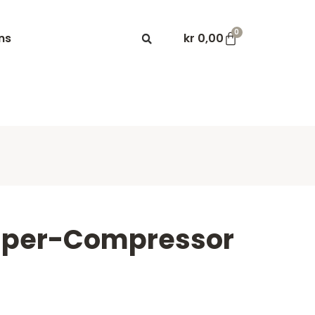
0
ns
kr
0,00
uper-Compressor