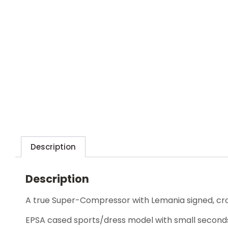
Description
Description
A true Super-Compressor with Lemania signed, c
EPSA cased sports/dress model with small second