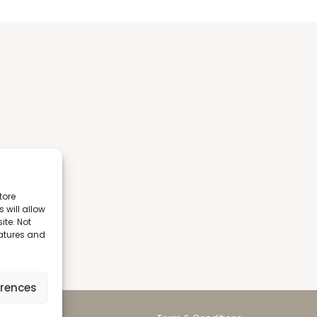
tore
 will allow
ite. Not
eatures and
erences