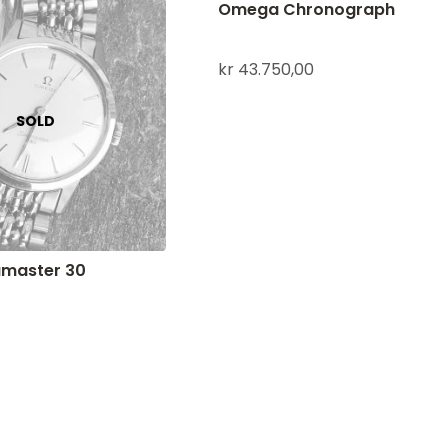
Omega Chronograph
kr
43.750,00
master 30