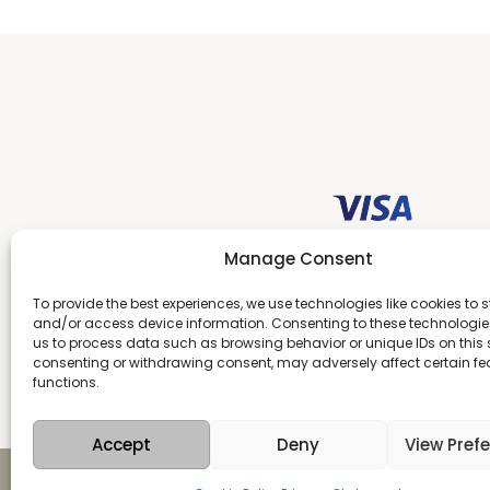
Manage Consent
To provide the best experiences, we use technologies like cookies to s
and/or access device information. Consenting to these technologies
us to process data such as browsing behavior or unique IDs on this s
consenting or withdrawing consent, may adversely affect certain f
functions.
Accept
Deny
View Pref