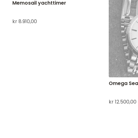
Memosail yachttimer
kr
8.910,00
Omega Sea
kr
12.500,00