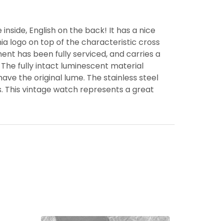
nside, English on the back! It has a nice
a logo on top of the characteristic cross
nt has been fully serviced, and carries a
The fully intact luminescent material
ave the original lume. The stainless steel
s. This vintage watch represents a great