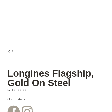
Longines Flagship,
Gold On Steel
kr
17.500,00
Out of stock