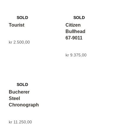
Tourist
Citizen
Bullhead
67-9011
kr
2.500,00
kr
9.375,00
Bucherer
Steel
Chronograph
kr
11.250,00