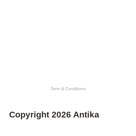
Term & Conditions
Copyright 2026 Antika