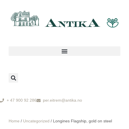
+ 47 900 92 286
per.eitrem@antika.no
Home
/
Uncategorized
/ Longines Flagship, gold on steel