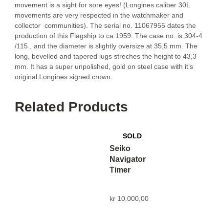
movement is a sight for sore eyes! (Longines caliber 30L
movements are very respected in the watchmaker and
collector communities). The serial no. 11067955 dates the
production of this Flagship to ca 1959. The case no. is 304-4
/115 , and the diameter is slightly oversize at 35,5 mm. The
long, bevelled and tapered lugs streches the height to 43,3
mm. It has a super unpolished, gold on steel case with it’s
original Longines signed crown.
Related Products
Seiko
Navigator
Timer
kr
10.000,00