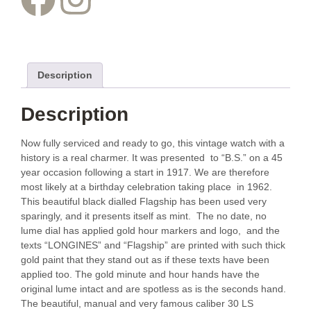
Description
Description
Now fully serviced and ready to go, this vintage watch with a
history is a real charmer. It was presented to “B.S.” on a 45
year occasion following a start in 1917. We are therefore
most likely at a birthday celebration taking place in 1962.
This beautiful black dialled Flagship has been used very
sparingly, and it presents itself as mint. The no date, no
lume dial has applied gold hour markers and logo, and the
texts “LONGINES” and “Flagship” are printed with such thick
gold paint that they stand out as if these texts have been
applied too. The gold minute and hour hands have the
original lume intact and are spotless as is the seconds hand.
The beautiful, manual and very famous caliber 30 LS