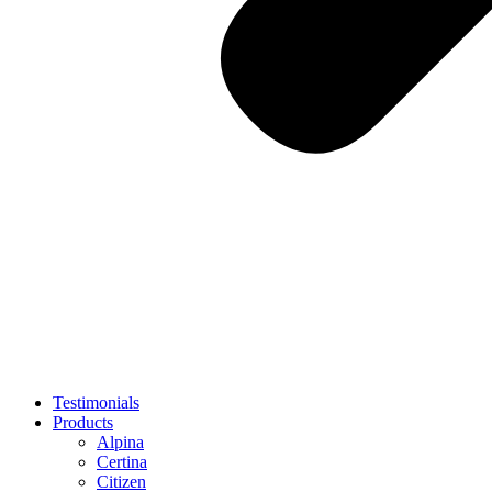
Testimonials
Products
Alpina
Certina
Citizen