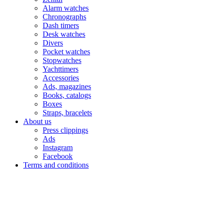
Alarm watches
Chronographs
Dash timers
Desk watches
Divers
Pocket watches
Stopwatches
Yachttimers
Accessories
Ads, magazines
Books, catalogs
Boxes
Straps, bracelets
About us
Press clippings
Ads
Instagram
Facebook
Terms and conditions