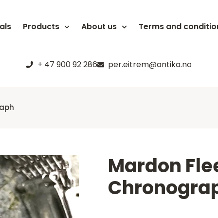
als
Products
About us
Terms and conditio
+ 47 900 92 286
per.eitrem@antika.no
raph
Mardon Flee
Chronogra