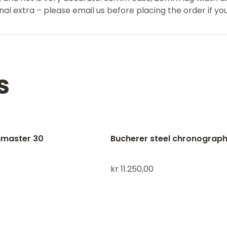
al extra – please email us before placing the order if yo
s
master 30
Bucherer steel chronograp
kr
11.250,00