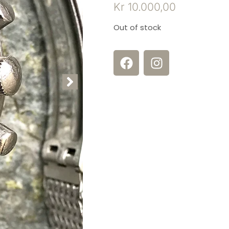
Kr
10.000,00
Out of stock