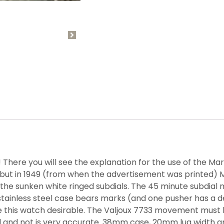
! There you will see the explanation for the use of the Ma
but in 1949 (from when the advertisement was printed) M
the sunken white ringed subdials. The 45 minute subdial 
stainless steel case bears marks (and one pusher has a d
e this watch desirable. The Valjoux 7733 movement must 
nd not is very accurate. 38mm case, 20mm lug width and 