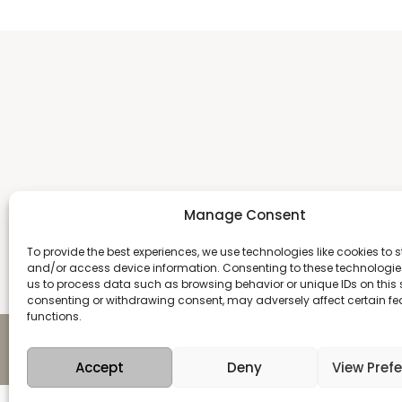
Manage Consent
To provide the best experiences, we use technologies like cookies to s
and/or access device information. Consenting to these technologies
us to process data such as browsing behavior or unique IDs on this s
consenting or withdrawing consent, may adversely affect certain f
functions.
Copyright 2026 Antika
Accept
Deny
View Pref