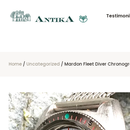
Testimoni
Home
/
Uncategorized
/ Mardon Fleet Diver Chronog