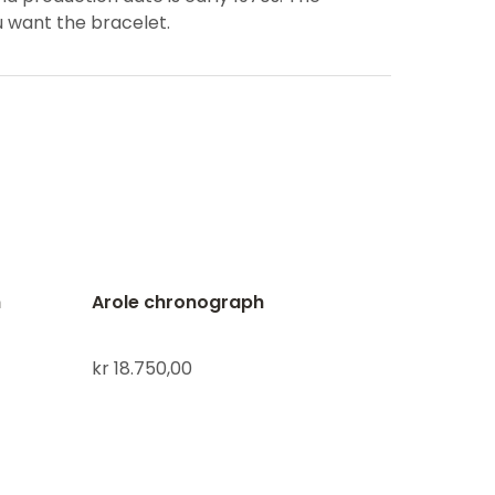
u want the bracelet.
h
Arole chronograph
kr
18.750,00