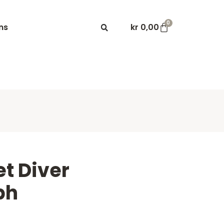
0
ns
kr
0,00
t Diver
ph