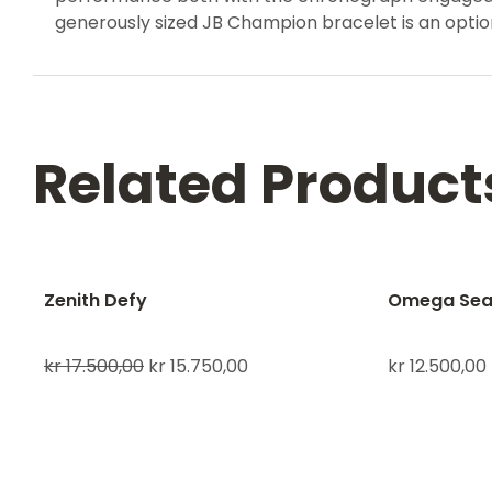
generously sized JB Champion bracelet is an option
Related Product
Zenith Defy
Omega Sea
kr
17.500,00
kr
15.750,00
kr
12.500,00