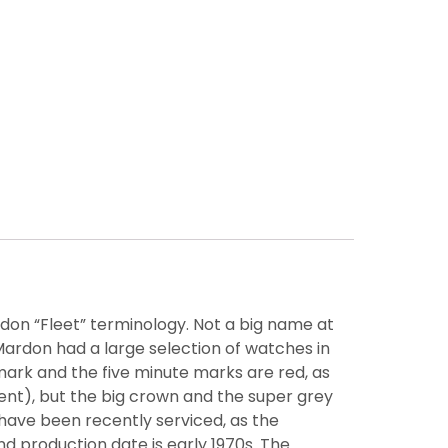
rdon “Fleet” terminology. Not a big name at
ardon had a large selection of watches in
mark and the five minute marks are red, as
ent), but the big crown and the super grey
have been recently serviced, as the
production date is early 1970s. The