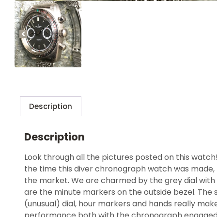
Description
Description
Look through all the pictures posted on this watch
the time this diver chronograph watch was made, 
the market. We are charmed by the grey dial with 
are the minute markers on the outside bezel. The 
(unusual) dial, hour markers and hands really mak
performance both with the chronograph engaged a