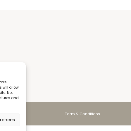
tore
 will allow
ite. Not
eatures and
Term & Conditions
erences