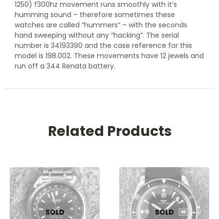
1250) f300hz movement runs smoothly with it’s
humming sound – therefore sometimes these
watches are called “hummers” – with the seconds
hand sweeping without any “hacking”. The serial
number is 34193390 and the case reference for this
model is 198.002. These movements have 12 jewels and
run off a 344 Renata battery.
Related Products