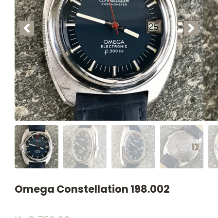
Omega Constellation 198.002