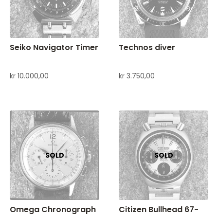
Seiko Navigator Timer
Technos diver
kr
10.000,00
kr
3.750,00
Omega Chronograph
Citizen Bullhead 67-