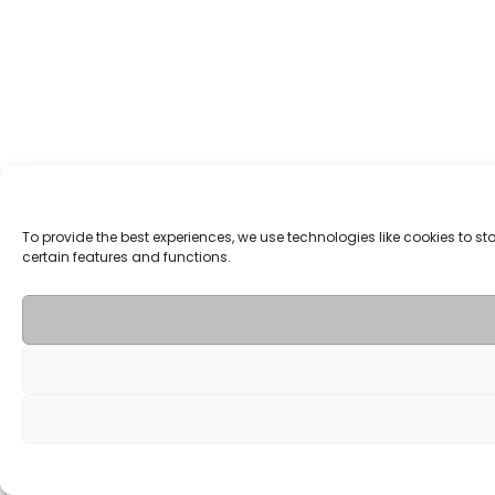
To provide the best experiences, we use technologies like cookies to 
certain features and functions.