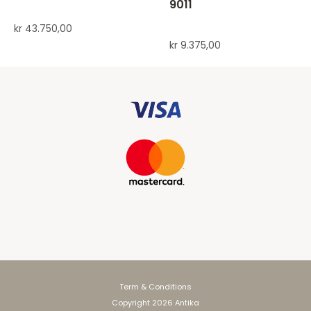
9011
kr
43.750,00
kr
9.375,00
Term & Conditions
Copyright 2026 Antika