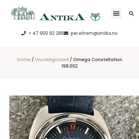
+ 47 900 92 286
per.eitrem@antika.no
Home
/
Uncategorized
/ Omega Constellation
198.002