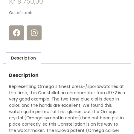
Kr
8.750,00
Out of stock
Description
Description
Representing Omega´s finest dress-/sportswatches at
the time, this Constellation chronometer from 1972 is a
very good example. The two tone blue dial is deep in
color, and the hands are excellent. We found this
watch quite perfect at first glance, but the Omega
crystal (Omega symbol in center) had not been put in
place correctly, so this Constellation is on it’s way to
the watchmaker. The Bulova patent (Omega caliber