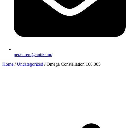
per.eitrem@antika.no
Home
/
Uncategorized
/ Omega Constellation 168.005