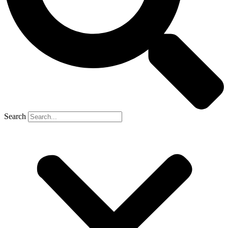
Search