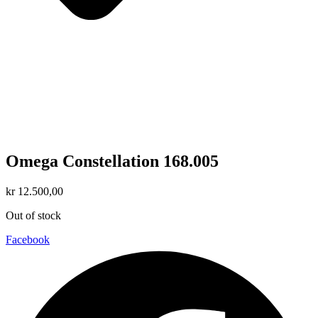
Omega Constellation 168.005
kr
12.500,00
Out of stock
Facebook