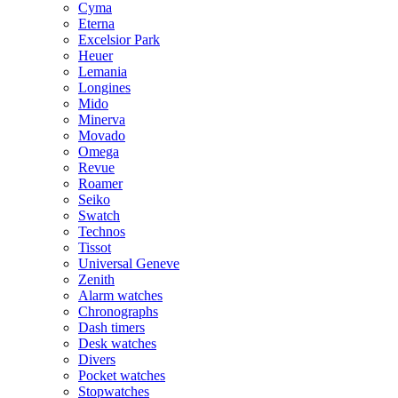
Cyma
Eterna
Excelsior Park
Heuer
Lemania
Longines
Mido
Minerva
Movado
Omega
Revue
Roamer
Seiko
Swatch
Technos
Tissot
Universal Geneve
Zenith
Alarm watches
Chronographs
Dash timers
Desk watches
Divers
Pocket watches
Stopwatches