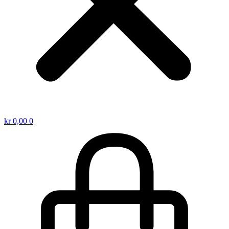
kr
0,00
0