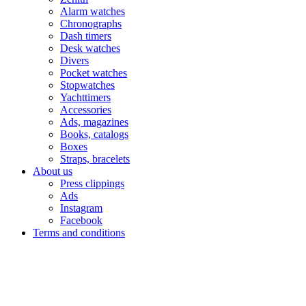
Alarm watches
Chronographs
Dash timers
Desk watches
Divers
Pocket watches
Stopwatches
Yachttimers
Accessories
Ads, magazines
Books, catalogs
Boxes
Straps, bracelets
About us
Press clippings
Ads
Instagram
Facebook
Terms and conditions