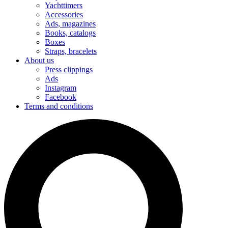
Yachttimers
Accessories
Ads, magazines
Books, catalogs
Boxes
Straps, bracelets
About us
Press clippings
Ads
Instagram
Facebook
Terms and conditions