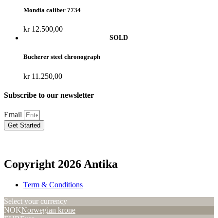
Mondia caliber 7734
kr
12.500,00
Bucherer steel chronograph
kr
11.250,00
Subscribe to our newsletter
Email
Get Started
Copyright 2026 Antika
Term & Conditions
Select your currency
NOK
Norwegian krone