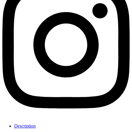
Description