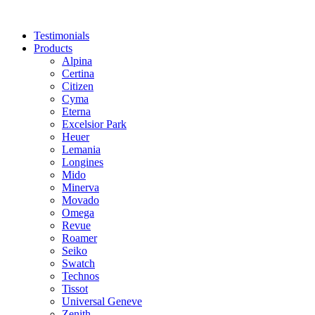
Skip
to
Testimonials
content
Products
Alpina
Certina
Citizen
Cyma
Eterna
Excelsior Park
Heuer
Lemania
Longines
Mido
Minerva
Movado
Omega
Revue
Roamer
Seiko
Swatch
Technos
Tissot
Universal Geneve
Zenith