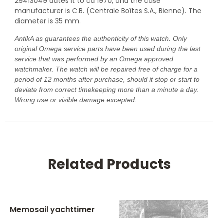
29413049 dates it to ca 1970, and the case
manufacturer is C.B. (Centrale Boîtes S.A., Bienne). The
diameter is 35 mm.
AntikA as guarantees the authenticity of this watch. Only
original Omega service parts have been used during the last
service that was performed by an Omega approved
watchmaker. The watch will be repaired free of charge for a
period of 12 months after purchase, should it stop or start to
deviate from correct timekeeping more than a minute a day.
Wrong use or visible damage excepted.
Related Products
Memosail yachttimer