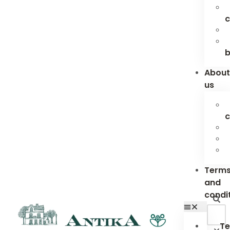
c
b
Abou
us
c
Term
and
condi
Te