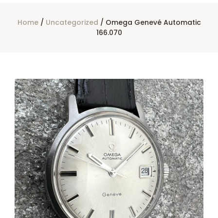
Home
/
Uncategorized
/ Omega Genevé Automatic
166.070