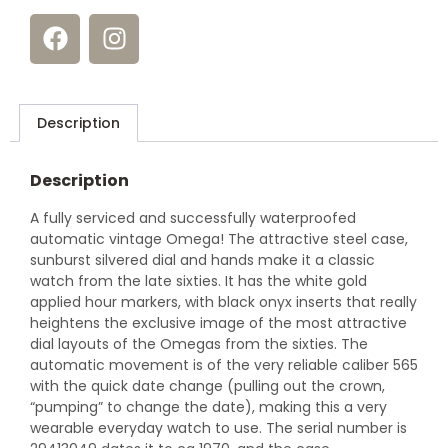
Description
Description
A fully serviced and successfully waterproofed
automatic vintage Omega! The attractive steel case,
sunburst silvered dial and hands make it a classic
watch from the late sixties. It has the white gold
applied hour markers, with black onyx inserts that really
heightens the exclusive image of the most attractive
dial layouts of the Omegas from the sixties. The
automatic movement is of the very reliable caliber 565
with the quick date change (pulling out the crown,
“pumping” to change the date), making this a very
wearable everyday watch to use. The serial number is