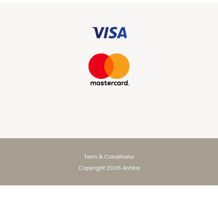
Term & Conditions
Copyright 2026 Antika