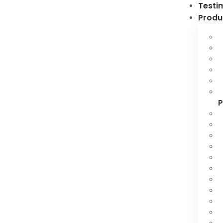
Testi
Produ
P