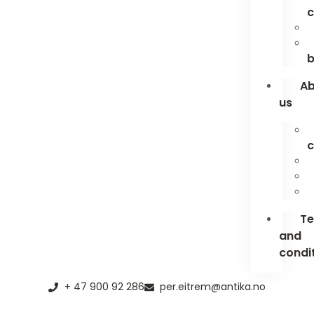
c
b
A
us
c
T
and
condi
+ 47 900 92 286
per.eitrem@antika.no