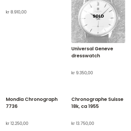
kr
8.910,00
Universal Geneve
dresswatch
kr
9.350,00
Mondia Chronograph
Chronographe Suisse
7736
18k, ca 1955
kr
12.250,00
kr
13.750,00