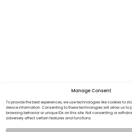
Manage Consent
To provide the best experiences, we use technologies like cookies to s
device information. Consenting to these technologies will allow us to
browsing behavior or unique IDs on this site. Not consenting or withd
adversely affect certain features and functions.