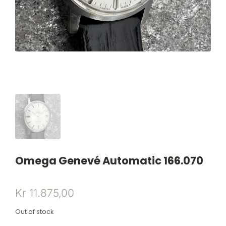
Omega Genevé Automatic 166.070
Kr
11.875,00
Out of stock