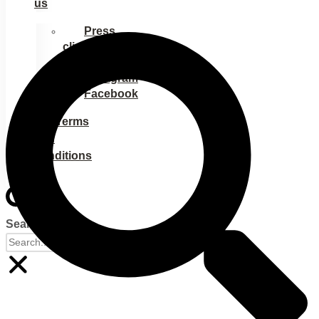
us
Press
clippings
Ads
Instagram
Facebook
Terms
and
conditions
Search