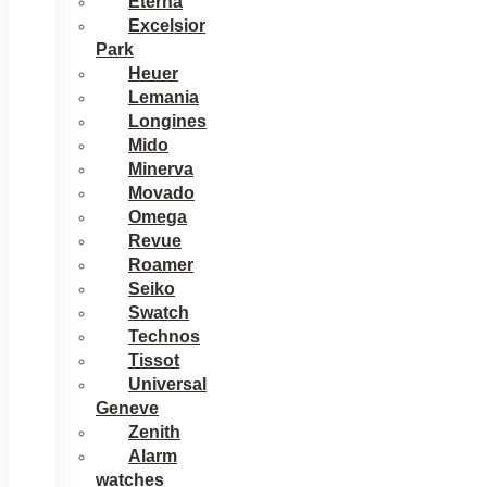
Eterna
Excelsior
Park
Heuer
Lemania
Longines
Mido
Minerva
Movado
Omega
Revue
Roamer
Seiko
Swatch
Technos
Tissot
Universal
Geneve
Zenith
Alarm
watches