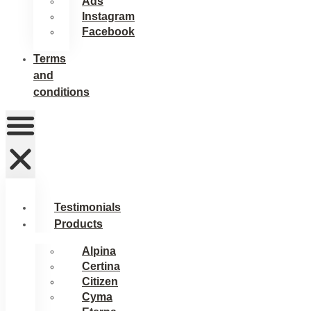
Ads
Instagram
Facebook
Terms
and
conditions
Testimonials
Products
Alpina
Certina
Citizen
Cyma