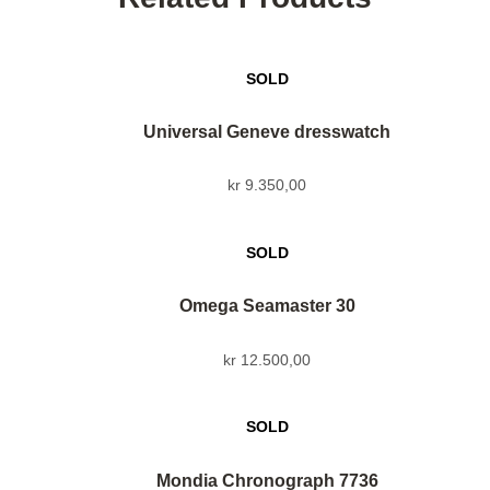
Universal Geneve dresswatch
kr
9.350,00
Omega Seamaster 30
kr
12.500,00
Mondia Chronograph 7736