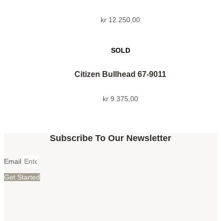
kr
12.250,00
Citizen Bullhead 67-9011
kr
9.375,00
Subscribe To Our Newsletter
Email
Get Started