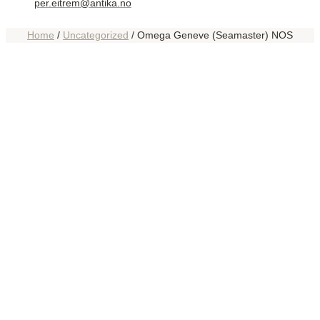
per.eitrem@antika.no
Home
/
Uncategorized
/ Omega Geneve (Seamaster) NOS