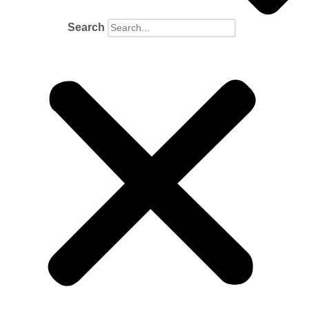
Search