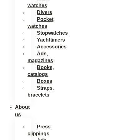
watches
Divers
Pocket
watches
Stopwatches
Yachttimers
Accessories
Ads,
magazines
Books,
catalogs
Boxes
Straps,
bracelets
About
us
Press
clippings