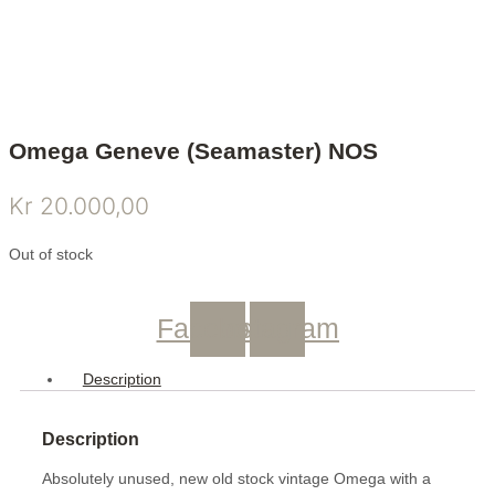
Omega Geneve (Seamaster) NOS
Kr
20.000,00
Out of stock
Facebook
Instagram
Description
Description
Absolutely unused, new old stock vintage Omega with a