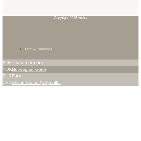
Copyright 2026 Antika
Term & Conditions
Select your currency
NOK
Norwegian krone
EUR
Euro
USD
United States (US) dollar