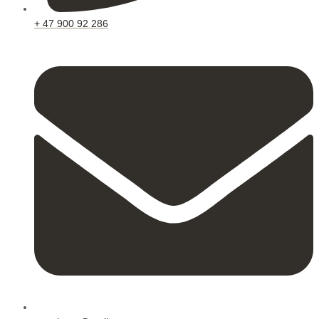
+ 47 900 92 286