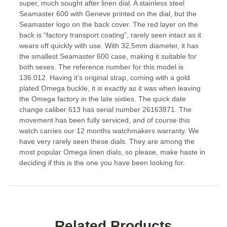
super, much sought after linen dial. A stainless steel
Seamaster 600 with Geneve printed on the dial, but the
Seamaster logo on the back cover. The red layer on the
back is “factory transport coating”, rarely seen intact as it
wears off quickly with use. With 32,5mm diameter, it has
the smallest Seamaster 600 case, making it suitable for
both sexes. The reference number for this model is
136.012. Having it’s original strap, coming with a gold
plated Omega buckle, it is exactly as it was when leaving
the Omega factory in the late sixties. The quick date
change caliber 613 has serial number 26163871. The
movement has been fully serviced, and of course this
watch carries our 12 months watchmakers warranty. We
have very rarely seen these dials. They are among the
most popular Omega linen dials, so please, make haste in
deciding if this is the one you have been looking for.
Related Products