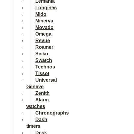
Lemania
Longines
Mido
Minerva
Movado
Omega
Revue
Roamer
Seiko
Swatch
Technos
Tissot
Universal
Geneve
Zenith
Alarm
watches
Chronographs
Dash
timers
Desk