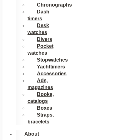
Chronographs
Dash
timers
Desk
watches
Divers
Pocket
watches
Stopwatches
Yachttimers
Accessories
Ads,
magazines
Books,
catalogs
Boxes
Straps,
bracelets
About