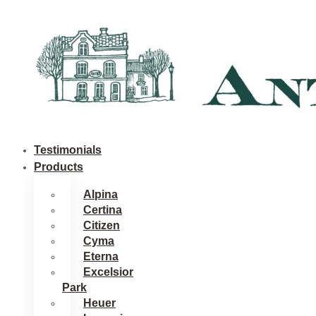
Skip
to
content
Testimonials
Products
Alpina
Certina
Citizen
Cyma
Eterna
Excelsior
Park
Heuer