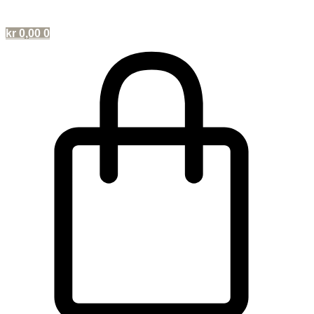
kr
0,00
0