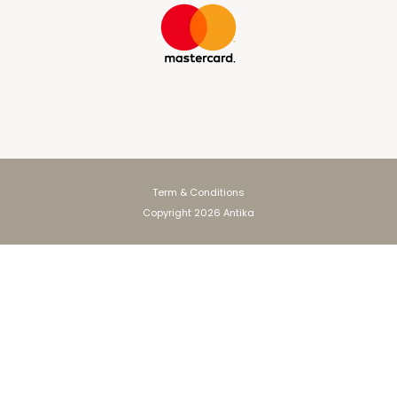
Term & Conditions
Copyright 2026 Antika