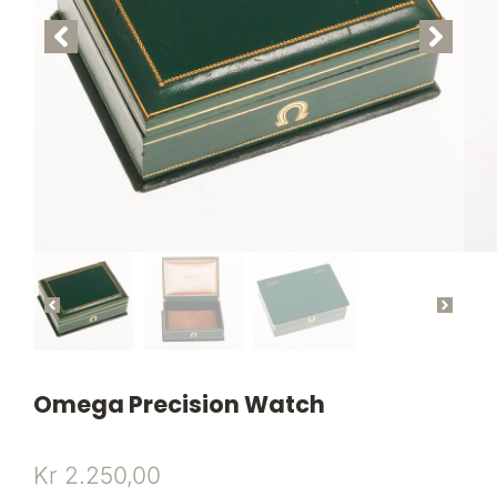
Omega Precision Watch
Kr
2.250,00