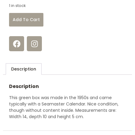
1 in stock
Add To Cart
Description
Description
This green box was made in the 1950s and came
typically with a Seamaster Calendar. Nice condition,
though without content inside. Measurements are:
Width 14, depth 10 and height 5 cm.