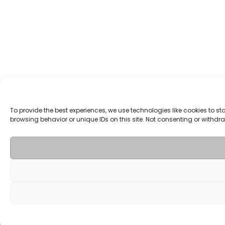
To provide the best experiences, we use technologies like cookies to 
browsing behavior or unique IDs on this site. Not consenting or withd