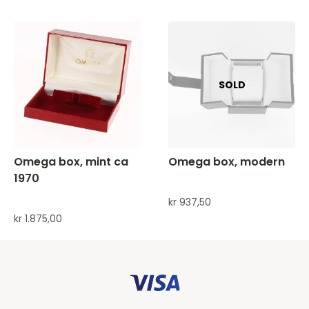
Omega box, mint ca
Omega box, modern
1970
kr
937,50
kr
1.875,00