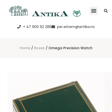
+ 47 900 92 286
per.eitrem@antika.no
Home
/
Boxes
/ Omega Precision Watch