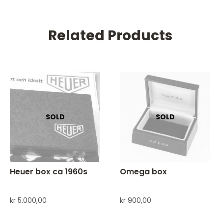
Related Products
Heuer box ca 1960s
Omega box
kr
5.000,00
kr
900,00