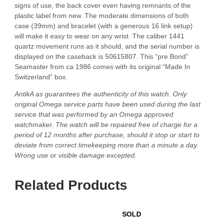
signs of use, the back cover even having remnants of the
plastic label from new. The moderate dimensions of both
case (39mm) and bracelet (with a generous 16 link setup)
will make it easy to wear on any wrist. The caliber 1441
quartz movement runs as it should, and the serial number is
displayed on the caseback is 50615807. This “pre Bond”
Seamaster from ca 1986 comes with its original “Made In
Switzerland” box.
AntikA as guarantees the authenticity of this watch. Only
original Omega service parts have been used during the last
service that was performed by an Omega approved
watchmaker. The watch will be repaired free of charge for a
period of 12 months after purchase, should it stop or start to
deviate from correct timekeeping more than a minute a day.
Wrong use or visible damage excepted.
Related Products