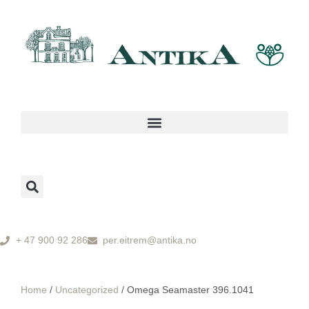
+ 47 900 92 286
per.eitrem@antika.no
Home
/
Uncategorized
/ Omega Seamaster 396.1041