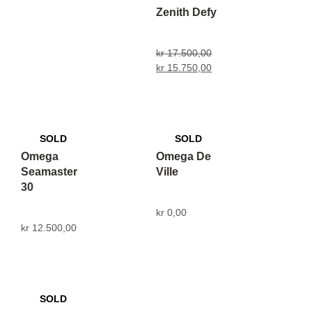
Zenith Defy
kr
17.500,00
kr
15.750,00
Omega
Omega De
Seamaster
Ville
30
kr
0,00
kr
12.500,00