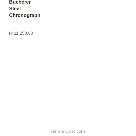
Bucherer
Steel
Chronograph
kr
11.250,00
Term & Conditions