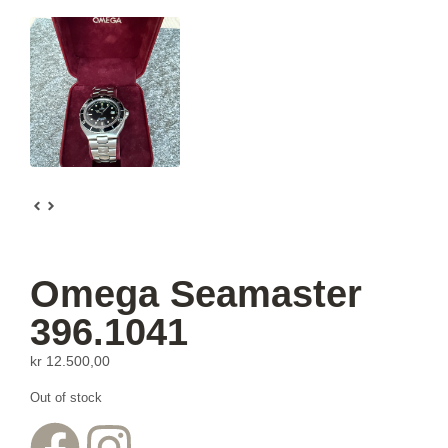
Omega Seamaster
396.1041
kr
12.500,00
Out of stock