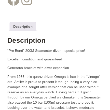
Description
Description
“Pre Bond” 200M Seamaster diver – special price!
Excellent condition and guaranteed
Generous bracelet with diver expansion
From 1986, this quartz driven Omega is late in the “vintage”
era. AntikA is proud to present it though, being a very nice
example of a sought after version that can be used without
reserve as an everyday watch. Having had a full going
through by our Omega certified watchmaker, this Seamaster
also passed the 10 bar (100m) pressure test to prove it.
Looking over the watch and bracelet, it shows moderate