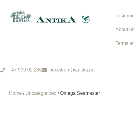
Testimon
About u
Terms an
+ 47 900 92 286
per.eitrem@antika.no
Home
/
Uncategorized
/ Omega Seamaster