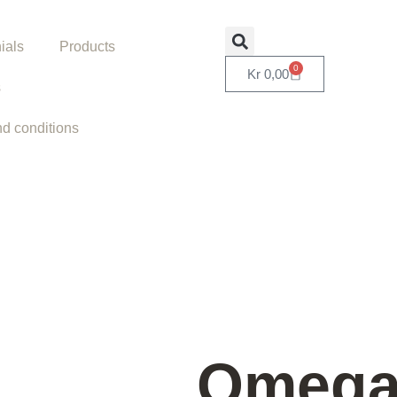
ials
Products
0
Kr
0,00
s
d conditions
Omeg