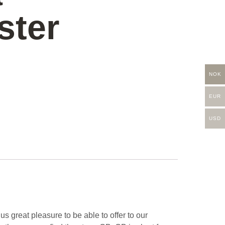
ster
NOK
EUR
USD
 great pleasure to be able to offer to our