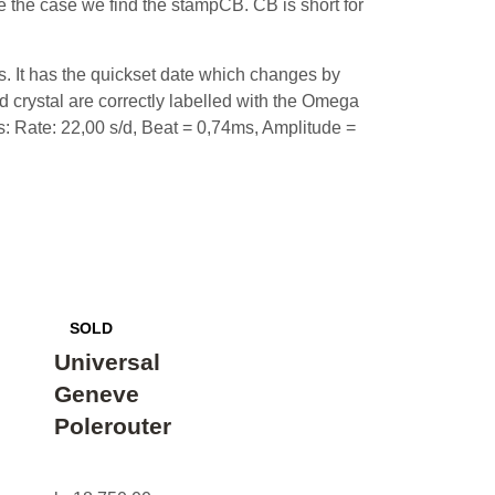
 the case we find the stampCB. CB is short for
s. It has the quickset date which changes by
d crystal are correctly labelled with the Omega
ts: Rate: 22,00 s/d, Beat = 0,74ms, Amplitude =
Universal
Geneve
Polerouter