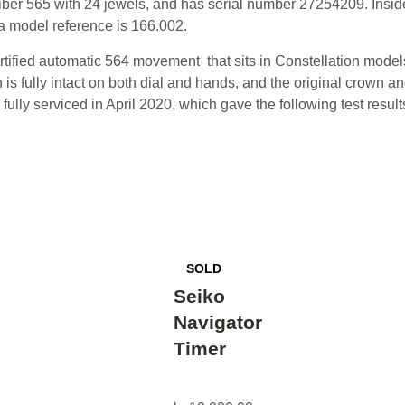
iber 565 with 24 jewels, and has serial number 27254209. Inside
a model reference is 166.002.
rtified automatic 564 movement that sits in Constellation model
is fully intact on both dial and hands, and the original crown an
ully serviced in April 2020, which gave the following test resul
Seiko
Navigator
Timer