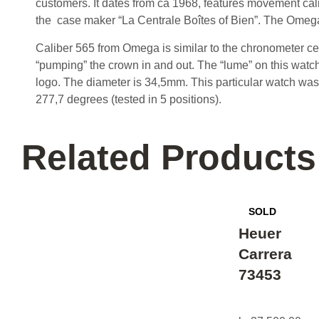
customers. It dates from ca 1968, features movement cal
the case maker “La Centrale Boîtes of Bien”. The Omeg
Caliber 565 from Omega is similar to the chronometer ce
“pumping” the crown in and out. The “lume” on this watch 
logo. The diameter is 34,5mm. This particular watch was f
277,7 degrees (tested in 5 positions).
Related Products
Heuer
Carrera
73453