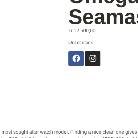
Seama
kr
12.500,00
Out of stock
most sought after watch model. Finding a nice clean one gives us