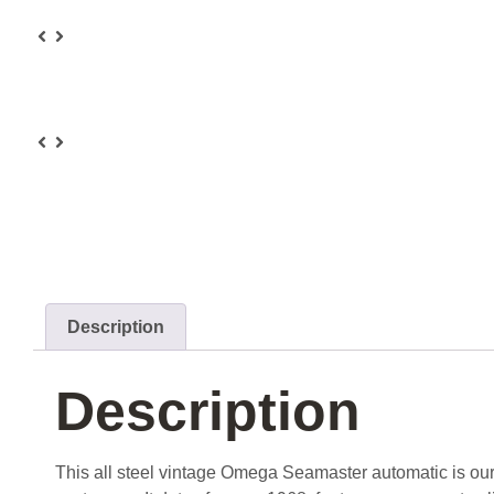
Description
Description
This all steel vintage Omega Seamaster automatic is our 