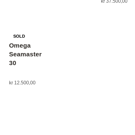
kr
37.500,00
Omega
Seamaster
30
kr
12.500,00