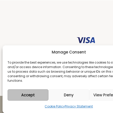
Manage Consent
To provide the best experiences, we use technologies like cookies to s
and/or access device information. Consenting to these technologies
us to process data such as browsing behavior or unique IDs on this s
consenting or withdrawing consent, may adversely affect certain f
functions.
Accept
Deny
View Pref
Copyright 2026 Antika
Cookie Policy
Privacy Statement