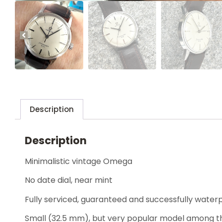
Description
Description
Minimalistic vintage Omega
No date dial, near mint
Fully serviced, guaranteed and successfully water
Small (32.5 mm), but very popular model among th