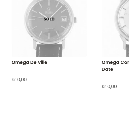
Omega De Ville
Omega Cons
Date
kr
0,00
kr
0,00