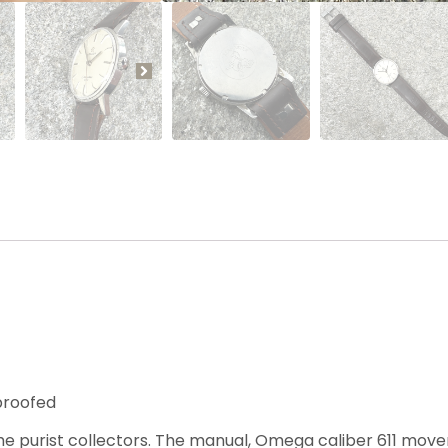
proofed
e purist collectors. The manual, Omega caliber 611 mov