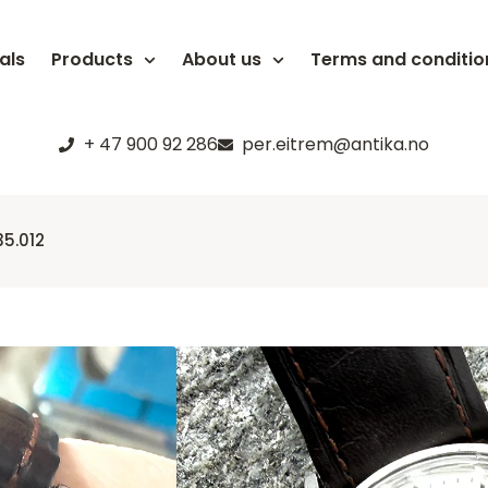
als
Products
About us
Terms and conditio
+ 47 900 92 286
per.eitrem@antika.no
5.012
Omega Sea
135.012