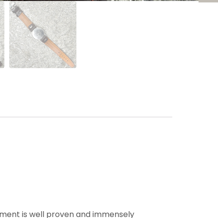
ement is well proven and immensely