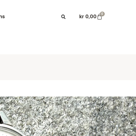
0
ns
kr
0,00
master 600 Ref