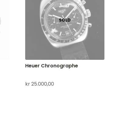
Heuer Chronographe
kr
25.000,00