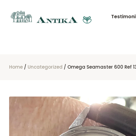
Testimoni
Home
/
Uncategorized
/ Omega Seamaster 600 Ref 13