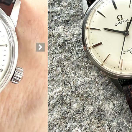
Kr
18.750,00
Out of stock