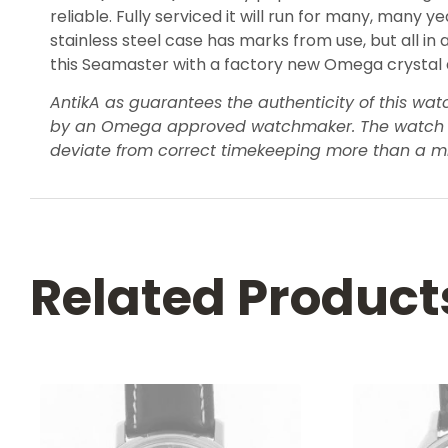
reliable. Fully serviced it will run for many, many
stainless steel case has marks from use, but all in 
this Seamaster with a factory new Omega crystal and
AntikA as guarantees the authenticity of this wa
by an Omega approved watchmaker. The watch will 
deviate from correct timekeeping more than a m
Related Product