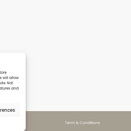
tore
 will allow
ite. Not
eatures and
erences
Term & Conditions