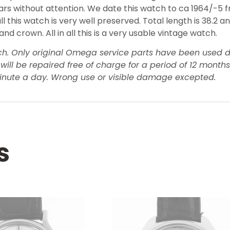
 years without attention. We date this watch to ca 1964/-5
all this watch is very well preserved. Total length is 38.2 
 crown. All in all this is a very usable vintage watch.
tch. Only original Omega service parts have been used d
be repaired free of charge for a period of 12 months af
inute a day. Wrong use or visible damage excepted.
s