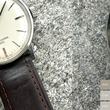
NOK
EUR
USD