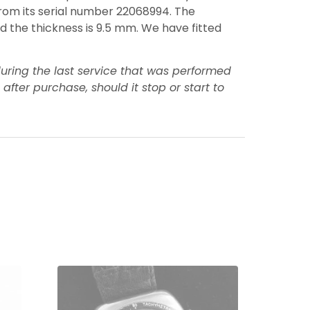
 from its serial number 22068994. The
and the thickness is 9.5 mm. We have fitted
uring the last service that was performed
ter purchase, should it stop or start to