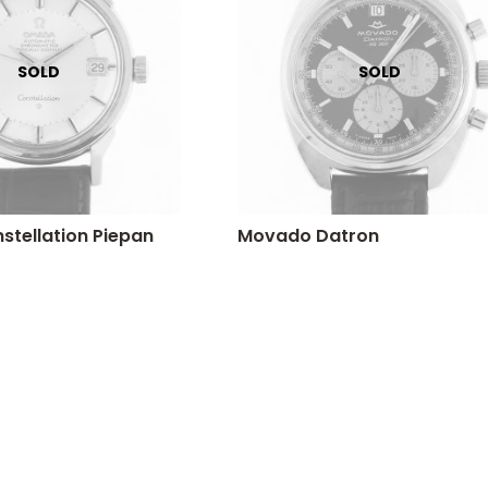
tellation Piepan
Movado Datron