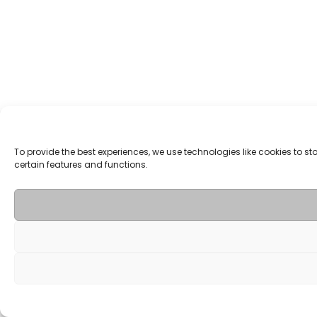
To provide the best experiences, we use technologies like cookies to 
certain features and functions.