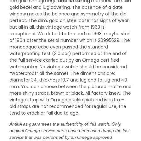
the gold Omega logo
and lettering
matches the solid
gold bezel and lug covering. The absence of a date
window makes the balance and symmetry of the dial
perfect. The slim, gold on steel case has signs of wear,
but all in all, this vintage watch from 1963 is
exceptional. We date it to the end of 1963, maybe start
of 1964 after the serial number which is 20995529. The
monocoque case even passed the standard
waterproofing test (3.0 bar) performed at the end of
the full service carried out by an Omega certified
watchmaker. No vintage watch should be considered
“Waterproof” all the same! The dimensions are:
diameter 34, thickness 10,7 and lug end to lug end 40
mm. You can choose between the pictured matte and
more shiny straps, brown or black. All factory knew. The
vintage strap with Omega buckle pictured is extra –
old straps are not recommended for regular use, the
tend to crack or fail due to age.
AntikA as guarantees the authenticity of this watch. Only
original Omega service parts have been used during the last
service that was performed by an Omega approved