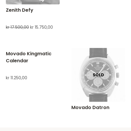
Zenith Defy
kr
17.500,00
kr
15.750,00
Movado Kingmatic
Calendar
kr
11.250,00
Movado Datron