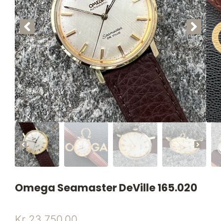
Omega Seamaster DeVille 165.020
Kr
23.750,00