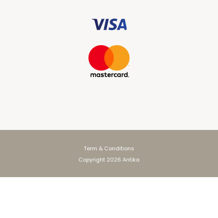
Term & Conditions
Copyright 2026 Antika