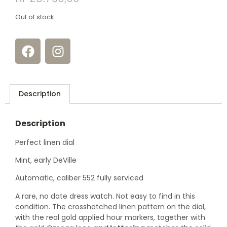
Out of stock
Description
Description
Perfect linen dial
Mint, early DeVille
Automatic, caliber 552 fully serviced
A rare, no date dress watch. Not easy to find in this
condition. The crosshatched linen pattern on the dial,
with the real gold applied hour markers, together with