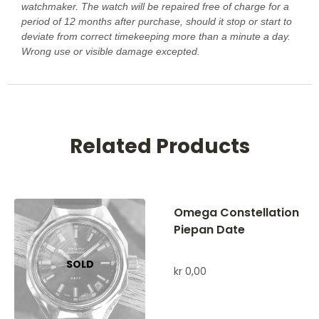
watchmaker. The watch will be repaired free of charge for a
period of 12 months after purchase, should it stop or start to
deviate from correct timekeeping more than a minute a day.
Wrong use or visible damage excepted.
Related Products
Omega Constellation
Piepan Date
kr
0,00