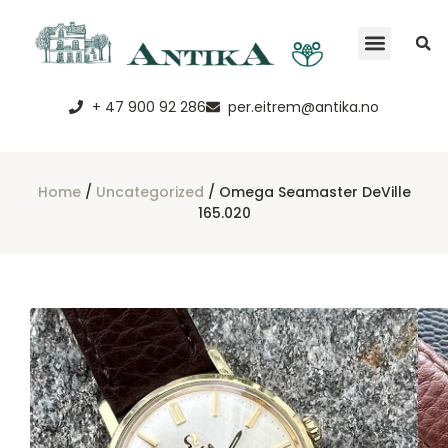
+ 47 900 92 286
per.eitrem@antika.no
Home
/
Uncategorized
/ Omega Seamaster DeVille
165.020