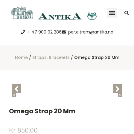
+ 47 900 92 286
per.eitrem@antika.no
Home
/
Straps, Bracelets
/ Omega Strap 20 Mm
Omega Strap 20 Mm
Kr
850,00