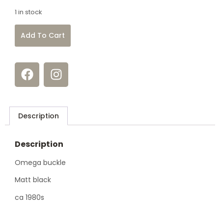
1 in stock
Add To Cart
Description
Description
Omega buckle
Matt black
ca 1980s