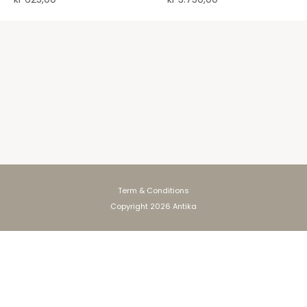
Term & Conditions
Copyright 2026 Antika