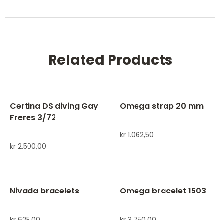
Related Products
Certina DS diving Gay
Omega strap 20 mm
Freres 3/72
kr
1.062,50
kr
2.500,00
Nivada bracelets
Omega bracelet 1503
kr
625,00
kr
3.750,00