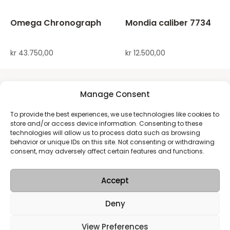
Omega Chronograph
Mondia caliber 7734
kr
43.750,00
kr
12.500,00
Manage Consent
To provide the best experiences, we use technologies like cookies to
store and/or access device information. Consenting to these
technologies will allow us to process data such as browsing
behavior or unique IDs on this site. Not consenting or withdrawing
consent, may adversely affect certain features and functions.
Accept
Deny
View Preferences