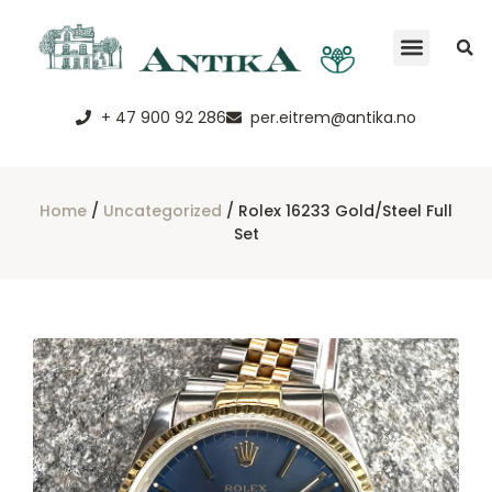
Terms and con
+ 47 900 92 286
per.eitrem@antika.no
Home
/
Uncategorized
/ Rolex 16233 Gold/steel Full
Set