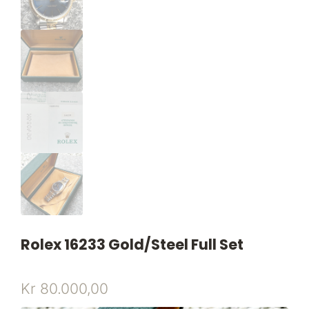
Rolex 16233 Gold/steel Full Set
Kr
80.000,00