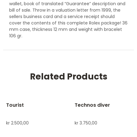
wallet, book of translated “Guarantee” description and
bill of sale. Throw in a valuation letter from 1999, the
sellers business card and a service receipt should
cover the contents of this complete Rolex package! 36
mm case, thickness 12 mm and weight with bracelet
106 gr.
Related Products
Tourist
Technos diver
kr
2.500,00
kr
3.750,00