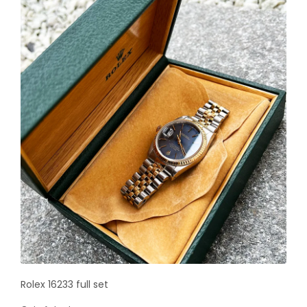
Rolex 16233 full set