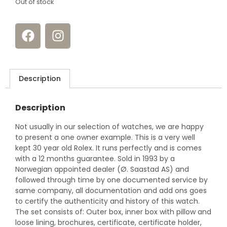
Out of stock
Description
Description
Not usually in our selection of watches, we are happy
to present a one owner example. This is a very well
kept 30 year old Rolex. It runs perfectly and is comes
with a 12 months guarantee. Sold in 1993 by a
Norwegian appointed dealer (Ø. Saastad AS) and
followed through time by one documented service by
same company, all documentation and add ons goes
to certify the authenticity and history of this watch.
The set consists of: Outer box, inner box with pillow and
loose lining, brochures, certificate, certificate holder,