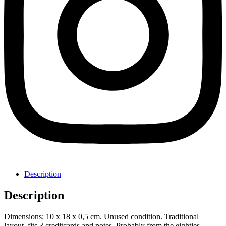
Description
Description
Dimensions: 10 x 18 x 0,5 cm. Unused condition. Traditional
layout, fits 3 creditcards and notes. Probably from the eighties.