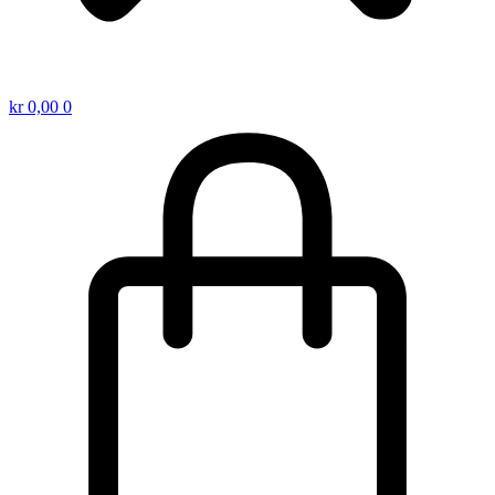
kr
0,00
0