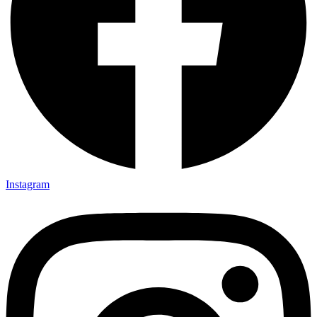
Instagram