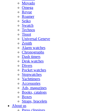
Movado
Omega
Revue
Roamer
Seiko
Swatch
Technos
Tissot
Universal Geneve
Zenith
Alarm watches
Chronographs
Dash timers
Desk watches
Divers
Pocket watches
Stopwatches
Yachttimers
Accessories
Ads, magazines
Books, catalogs
Boxes
Straps, bracelets
About us
Press clippings