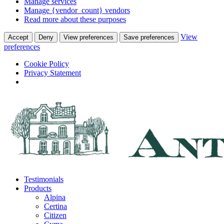
Manage services
Manage {vendor_count} vendors
Read more about these purposes
View
Accept
Deny
View preferences
Save preferences
preferences
Cookie Policy
Privacy Statement
Skip
to
content
Testimonials
Products
Alpina
Certina
Citizen