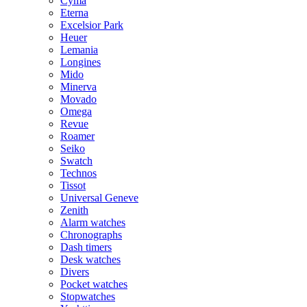
Cyma
Eterna
Excelsior Park
Heuer
Lemania
Longines
Mido
Minerva
Movado
Omega
Revue
Roamer
Seiko
Swatch
Technos
Tissot
Universal Geneve
Zenith
Alarm watches
Chronographs
Dash timers
Desk watches
Divers
Pocket watches
Stopwatches