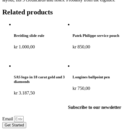
Related products
Breitling slide rule
Patek Philippe service pouch
kr
1.000,00
kr
850,00
SAS logo in 18 carat gold and 3
Longines ballpoint pen
diamonds
kr
750,00
kr
3.187,50
Subscribe to our newsletter
Email
Get Started