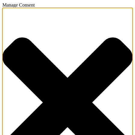
Manage Consent