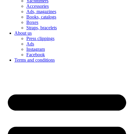
Yachttimers
Accessories
Ads, magazines
Books, catalogs
Boxes
Straps, bracelets
About us
Press clippings
Ads
Instagram
Facebook
Terms and conditions