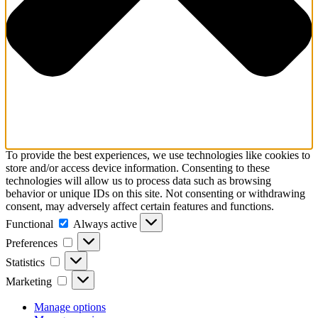
To provide the best experiences, we use technologies like cookies to
store and/or access device information. Consenting to these
technologies will allow us to process data such as browsing
behavior or unique IDs on this site. Not consenting or withdrawing
consent, may adversely affect certain features and functions.
Functional
Functional
Always active
Preferences
Preferences
Statistics
Statistics
Marketing
Marketing
Manage options