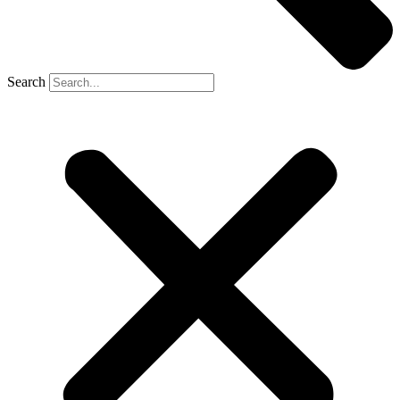
Search