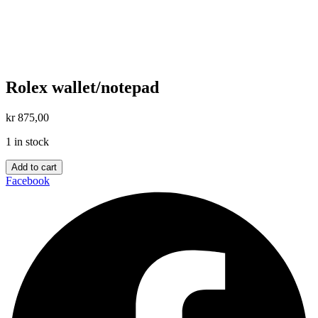
Rolex wallet/notepad
kr
875,00
1 in stock
Rolex
Add to cart
wallet/notepad
Facebook
quantity