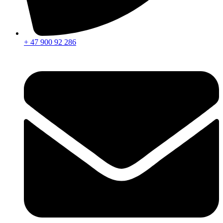
+ 47 900 92 286