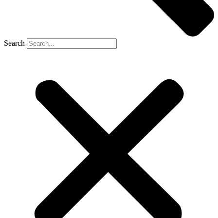
Search