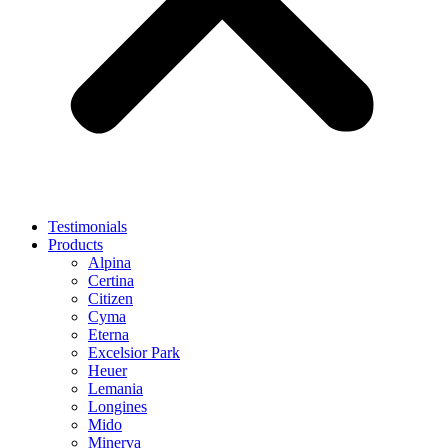
Testimonials
Products
Alpina
Certina
Citizen
Cyma
Eterna
Excelsior Park
Heuer
Lemania
Longines
Mido
Minerva