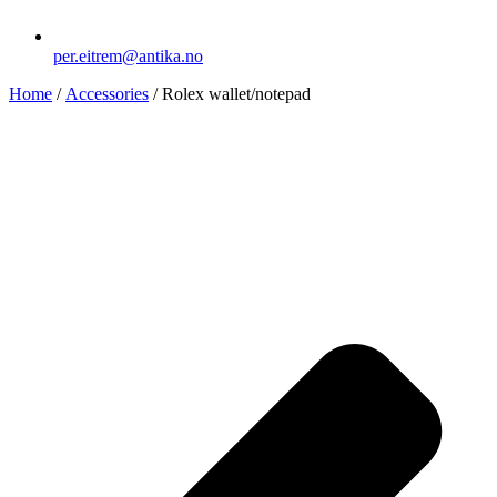
per.eitrem@antika.no
Home
/
Accessories
/ Rolex wallet/notepad