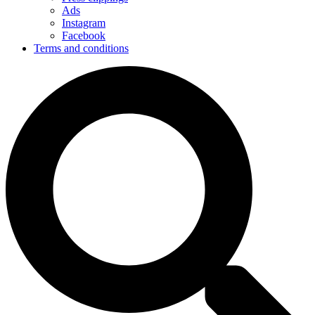
Ads
Instagram
Facebook
Terms and conditions