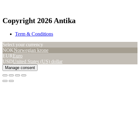
Copyright 2026 Antika
Term & Conditions
Select your currency
NOK
Norwegian krone
EUR
Euro
USD
United States (US) dollar
Manage consent