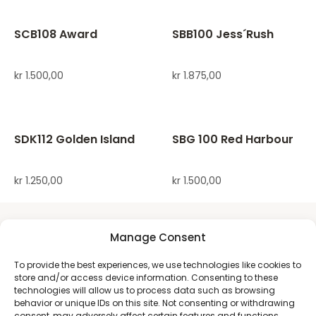
SCB108 Award
SBB100 Jess´Rush
kr
1.500,00
kr
1.875,00
SDK112 Golden Island
SBG 100 Red Harbour
kr
1.250,00
kr
1.500,00
Manage Consent
To provide the best experiences, we use technologies like cookies to
store and/or access device information. Consenting to these
technologies will allow us to process data such as browsing
behavior or unique IDs on this site. Not consenting or withdrawing
consent, may adversely affect certain features and functions.