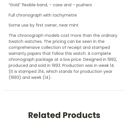
“Gold” flexible band, – case and – pushers
Full chronograph with tachymetre
Some use by first owner, near mint
The chronograph models cost more than the ordinary
Swatch watches. The pricing can be seen in the
comprehensive collection of receipt and stamped
warranty papers that follow this watch. A complete
chronograph package at a low price. Designed in 1992,
produced and sold in 1993. Production was in week 14.
(It is stamped 314, which stands for production year
(1993) and week (14).
Related Products