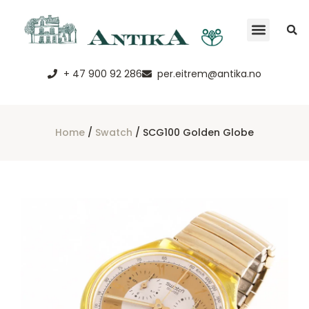
+ 47 900 92 286
per.eitrem@antika.no
Home
/
Swatch
/ SCG100 Golden Globe