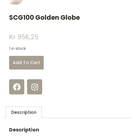
SCG100 Golden Globe
Kr
956,25
1 in stock
Add To Cart
Description
Description