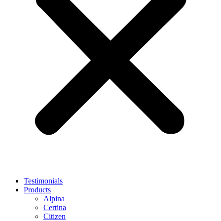
Testimonials
Products
Alpina
Certina
Citizen