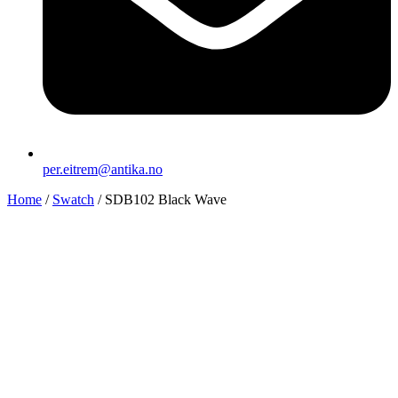
per.eitrem@antika.no
Home
/
Swatch
/ SDB102 Black Wave