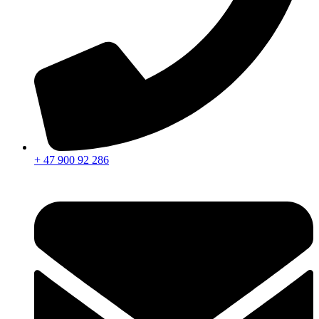
+ 47 900 92 286