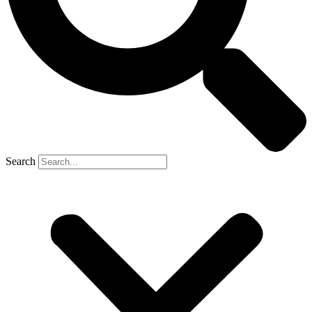
Search