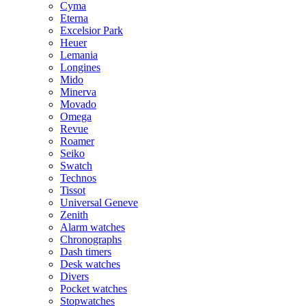
Cyma
Eterna
Excelsior Park
Heuer
Lemania
Longines
Mido
Minerva
Movado
Omega
Revue
Roamer
Seiko
Swatch
Technos
Tissot
Universal Geneve
Zenith
Alarm watches
Chronographs
Dash timers
Desk watches
Divers
Pocket watches
Stopwatches