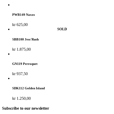
PWB149 Naxos
kr
625,00
SBB100 Jess´Rush
kr
1.875,00
GN119 Perroquet
kr
937,50
SDK112 Golden Island
kr
1.250,00
Subscribe to our newsletter