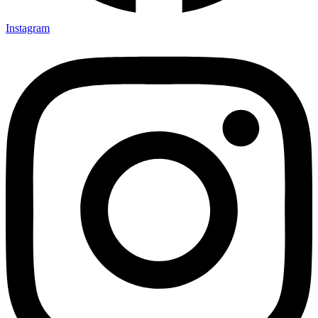
Instagram