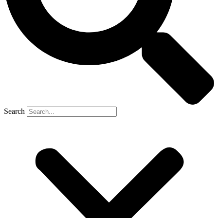
Search