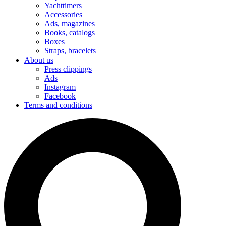
Yachttimers
Accessories
Ads, magazines
Books, catalogs
Boxes
Straps, bracelets
About us
Press clippings
Ads
Instagram
Facebook
Terms and conditions