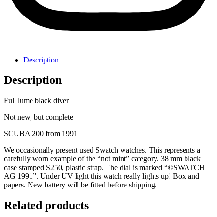
Description
Description
Full lume black diver
Not new, but complete
SCUBA 200 from 1991
We occasionally present used Swatch watches. This represents a
carefully worn example of the “not mint” category. 38 mm black
case stamped S250, plastic strap. The dial is marked “©SWATCH
AG 1991”. Under UV light this watch really lights up! Box and
papers. New battery will be fitted before shipping.
Related products