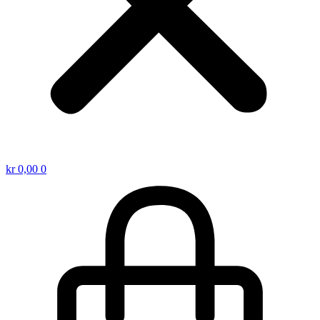
kr
0,00
0