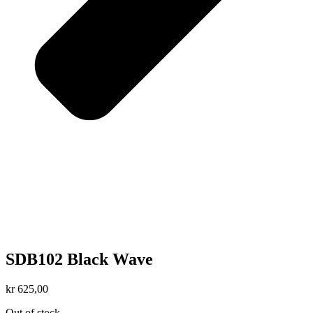
SDB102 Black Wave
kr
625,00
Out of stock