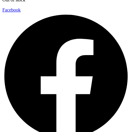
Facebook