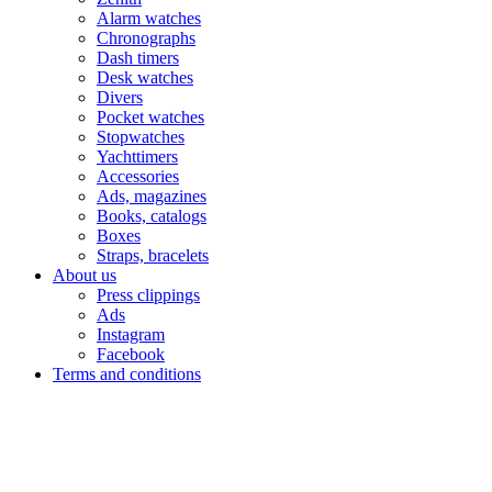
Alarm watches
Chronographs
Dash timers
Desk watches
Divers
Pocket watches
Stopwatches
Yachttimers
Accessories
Ads, magazines
Books, catalogs
Boxes
Straps, bracelets
About us
Press clippings
Ads
Instagram
Facebook
Terms and conditions