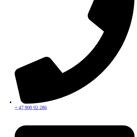
+ 47 900 92 286