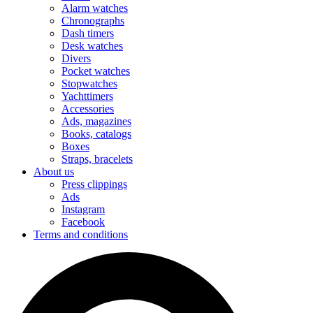
Alarm watches
Chronographs
Dash timers
Desk watches
Divers
Pocket watches
Stopwatches
Yachttimers
Accessories
Ads, magazines
Books, catalogs
Boxes
Straps, bracelets
About us
Press clippings
Ads
Instagram
Facebook
Terms and conditions