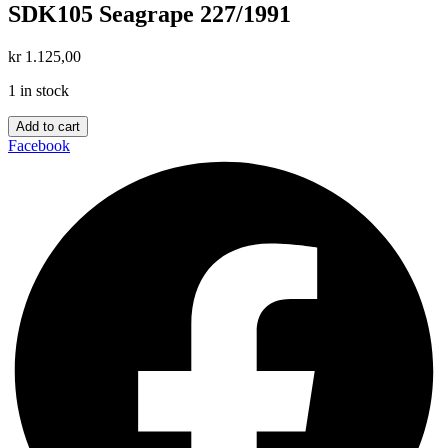
SDK105 Seagrape 227/1991
kr
1.125,00
1 in stock
SDK105
Add to cart
Seagrape
Facebook
227/1991
quantity