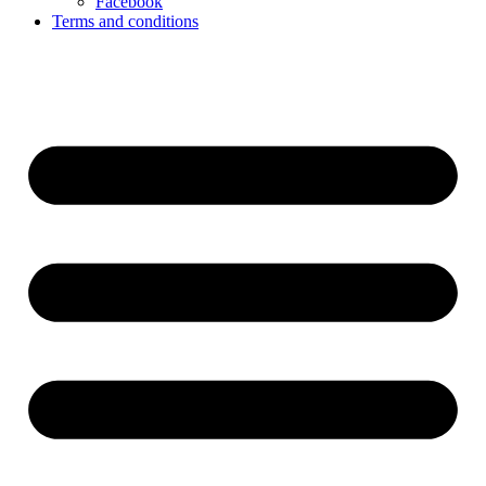
Facebook
Terms and conditions