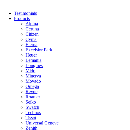
Testimonials
Products
Alpina
Certina
Citizen
Cyma
Eterna
Excelsior Park
Heuer
Lemania
Longines
Mido
Minerva
Movado
Omega
Revue
Roamer
Seiko
Swatch
Technos
Tissot
Universal Geneve
Zenith