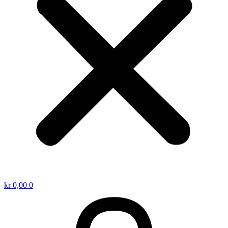
kr
0,00
0