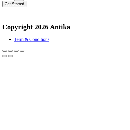
Get Started
Copyright 2026 Antika
Term & Conditions