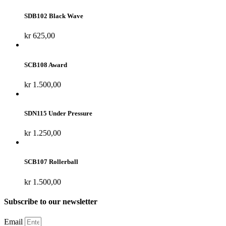
SDB102 Black Wave
kr
625,00
SCB108 Award
kr
1.500,00
SDN115 Under Pressure
kr
1.250,00
SCB107 Rollerball
kr
1.500,00
Subscribe to our newsletter
Email