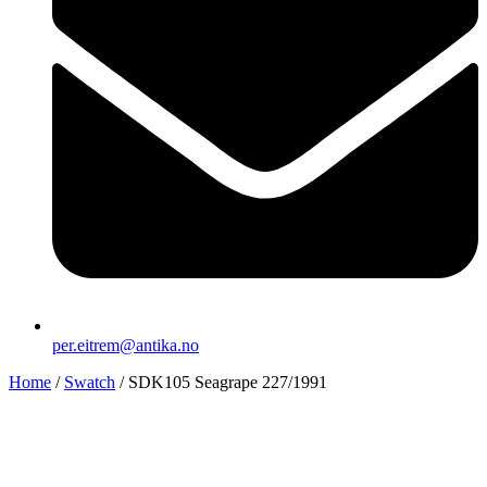
per.eitrem@antika.no
Home
/
Swatch
/ SDK105 Seagrape 227/1991