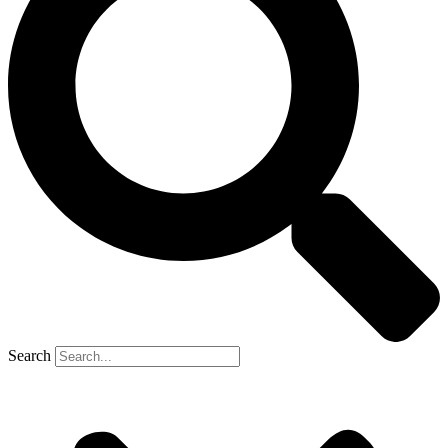
Search