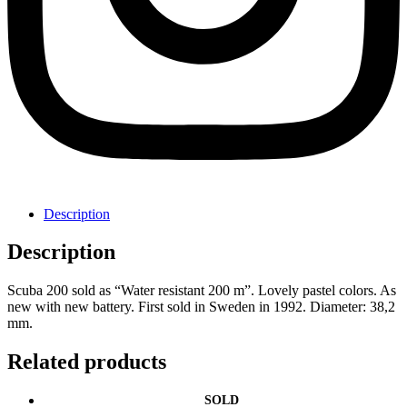
Description
Description
Scuba 200 sold as “Water resistant 200 m”. Lovely pastel colors. As
new with new battery. First sold in Sweden in 1992. Diameter: 38,2
mm.
Related products