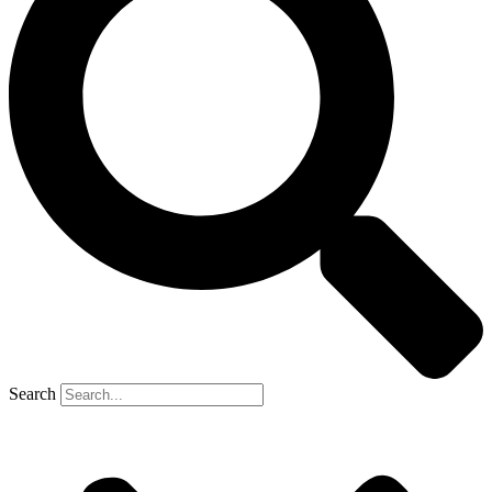
Search