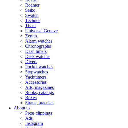
Roamer
Seiko
Swatch
Technos
Tissot
Universal Geneve
Zenith
Alarm watches
Chronographs
Dash timers
Desk watches
Divers
Pocket watches
Stopwatches
Yachttimers
Accessories
Ads, magazines
Books, catalogs
Boxes
Straps, bracelets
About us
Press clippings
Ads
Instagram