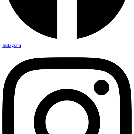
Instagram