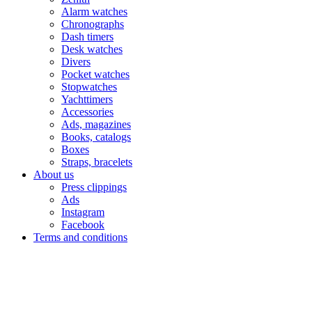
Alarm watches
Chronographs
Dash timers
Desk watches
Divers
Pocket watches
Stopwatches
Yachttimers
Accessories
Ads, magazines
Books, catalogs
Boxes
Straps, bracelets
About us
Press clippings
Ads
Instagram
Facebook
Terms and conditions