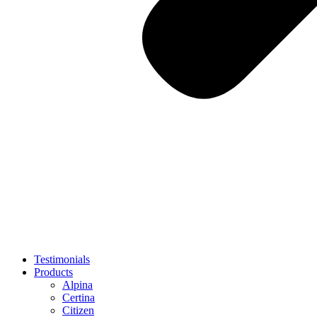
Testimonials
Products
Alpina
Certina
Citizen