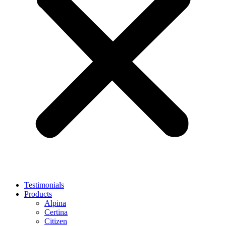
Testimonials
Products
Alpina
Certina
Citizen