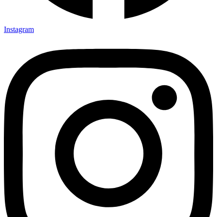
Instagram