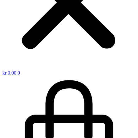
kr
0,00
0