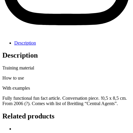
Description
Description
Training material
How to use
With examples
Fully functional fun fact article. Conversation piece. !0,5 x 8,5 cm.
From 2006 (?). Comes with list of Breitling “Central Agents”.
Related products