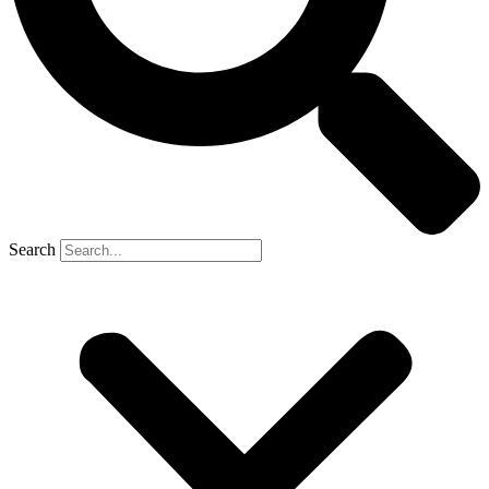
Search