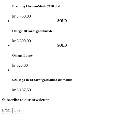
Breitling Chrono-Matic 2110 dial
kr
3.750,00
Omega 18 carat gold buckle
kr
3.800,00
Omega Loupe
kr
525,00
SAS logo in 18 carat gold and 3 diamonds
kr
3.187,50
Subscribe to our newsletter
Email