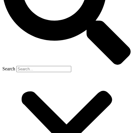
Search