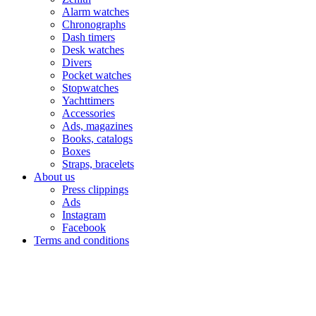
Alarm watches
Chronographs
Dash timers
Desk watches
Divers
Pocket watches
Stopwatches
Yachttimers
Accessories
Ads, magazines
Books, catalogs
Boxes
Straps, bracelets
About us
Press clippings
Ads
Instagram
Facebook
Terms and conditions