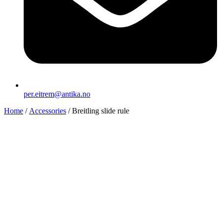
per.eitrem@antika.no
Home
/
Accessories
/ Breitling slide rule