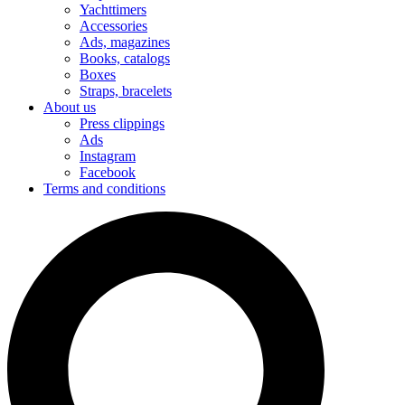
Yachttimers
Accessories
Ads, magazines
Books, catalogs
Boxes
Straps, bracelets
About us
Press clippings
Ads
Instagram
Facebook
Terms and conditions