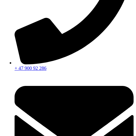
+ 47 900 92 286