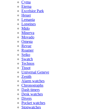
Cyma
Eterna
Excelsior Park
Heuer
Lemania
Longines
Mido
Minerva
Movado
Omega
Revue
Roamer
Seiko
Swatch
Technos
Tissot
Universal Geneve
Zenith
Alarm watches
Chronographs
Dash timers
Desk watches
Divers
Pocket watches
Stopwatches