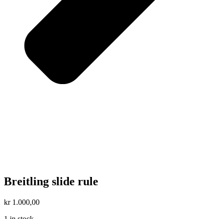
Breitling slide rule
kr
1.000,00
1 in stock