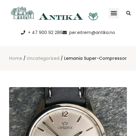
+ 47 900 92 286
per.eitrem@antika.no
Home
/
Uncategorized
/ Lemania Super-Compressor