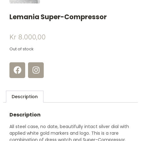
Lemania Super-Compressor
Kr
8.000,00
Out of stock
Description
Description
All steel case, no date, beautifully intact silver dial with
applied white gold markers and logo. This is a rare
combination of dress watch and Super-Compressor.