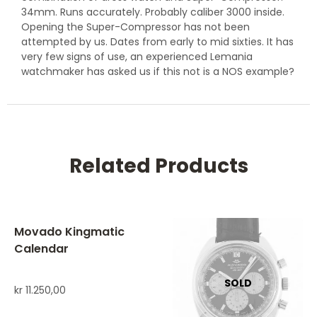
34mm. Runs accurately. Probably caliber 3000 inside.
Opening the Super-Compressor has not been
attempted by us. Dates from early to mid sixties. It has
very few signs of use, an experienced Lemania
watchmaker has asked us if this not is a NOS example?
Related Products
Movado Kingmatic
Calendar
kr
11.250,00