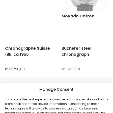
Movado Datron
Chronographe Suisse
Bucherer steel
18k, ca 1955
chronograph
kr
13.750,00
kr
11.250,00
Manage Consent
To provide the best experiences, we use technologies like cookies to
store and/or access device information. Consenting to these
technologies will allow us to process data such as browsing
behavior or unique IDs on this site. Not consenting or withdrawing