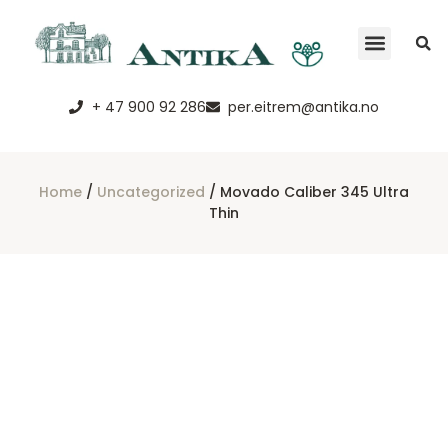
+ 47 900 92 286
per.eitrem@antika.no
Home
/
Uncategorized
/ Movado Caliber 345 Ultra
Thin