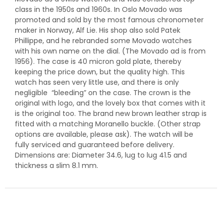
class in the 1950s and 1960s. In Oslo Movado was
promoted and sold by the most famous chronometer
maker in Norway, Alf Lie. His shop also sold Patek
Phillippe, and he rebranded some Movado watches
with his own name on the dial. (The Movado ad is from
1956). The case is 40 micron gold plate, thereby
keeping the price down, but the quality high. This
watch has seen very little use, and there is only
negligible “bleeding” on the case. The crown is the
original with logo, and the lovely box that comes with it
is the original too. The brand new brown leather strap is
fitted with a matching Moranello buckle. (Other strap
options are available, please ask). The watch will be
fully serviced and guaranteed before delivery.
Dimensions are: Diameter 34.6, lug to lug 41.5 and
thickness a slim 8.1 mm.