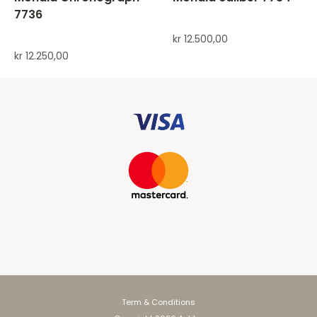
7736
kr
12.500,00
kr
12.250,00
Term & Conditions