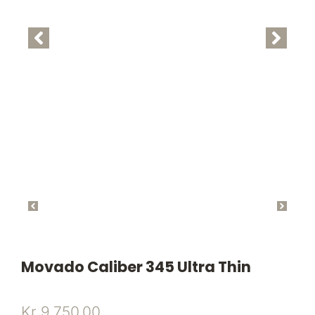
Movado Caliber 345 Ultra Thin
Kr
9.750,00