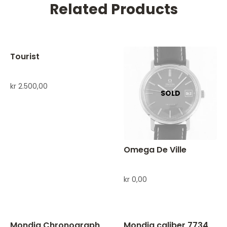
Related Products
Tourist
kr
2.500,00
Omega De Ville
kr
0,00
Mondia Chronograph
Mondia caliber 7734