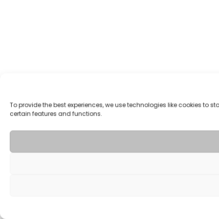
To provide the best experiences, we use technologies like cookies to 
certain features and functions.