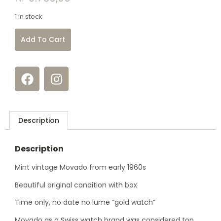
1 in stock
Add To Cart
Description
Description
Mint vintage Movado from early 1960s
Beautiful original condition with box
Time only, no date no lume “gold watch”
Movado as a Swiss watch brand was considered top