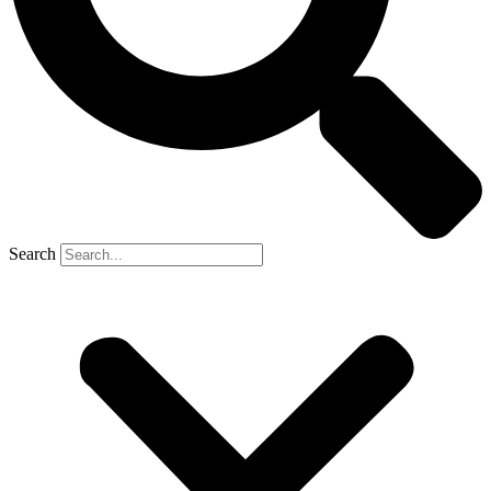
Search