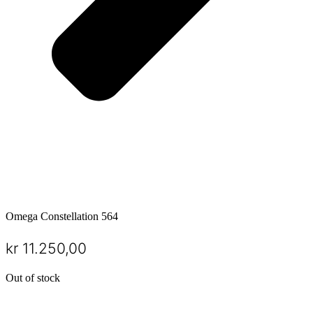
Omega Constellation 564
kr
11.250,00
Out of stock