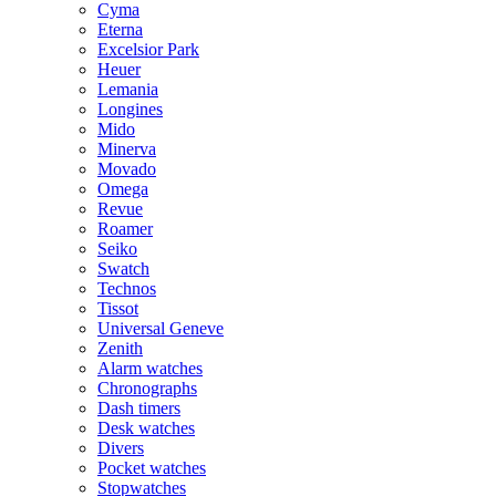
Cyma
Eterna
Excelsior Park
Heuer
Lemania
Longines
Mido
Minerva
Movado
Omega
Revue
Roamer
Seiko
Swatch
Technos
Tissot
Universal Geneve
Zenith
Alarm watches
Chronographs
Dash timers
Desk watches
Divers
Pocket watches
Stopwatches