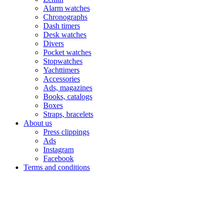
Alarm watches
Chronographs
Dash timers
Desk watches
Divers
Pocket watches
Stopwatches
Yachttimers
Accessories
Ads, magazines
Books, catalogs
Boxes
Straps, bracelets
About us
Press clippings
Ads
Instagram
Facebook
Terms and conditions