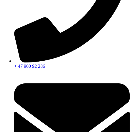
+ 47 900 92 286