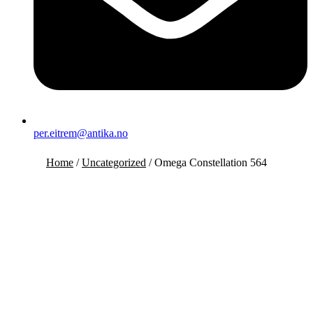
per.eitrem@antika.no
Home
/
Uncategorized
/ Omega Constellation 564