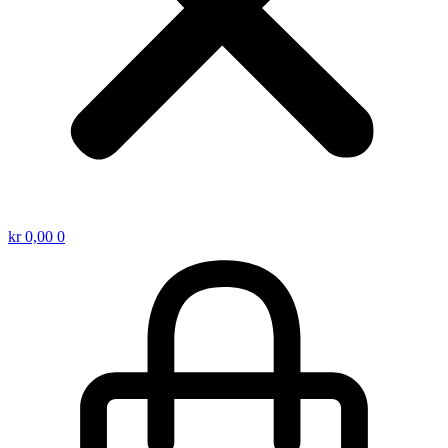
kr
0,00
0