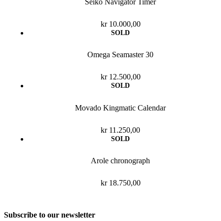
Seiko Navigator Timer
kr
10.000,00
Omega Seamaster 30
kr
12.500,00
Movado Kingmatic Calendar
kr
11.250,00
Arole chronograph
kr
18.750,00
Subscribe to our newsletter