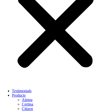
Testimonials
Products
Alpina
Certina
Citizen