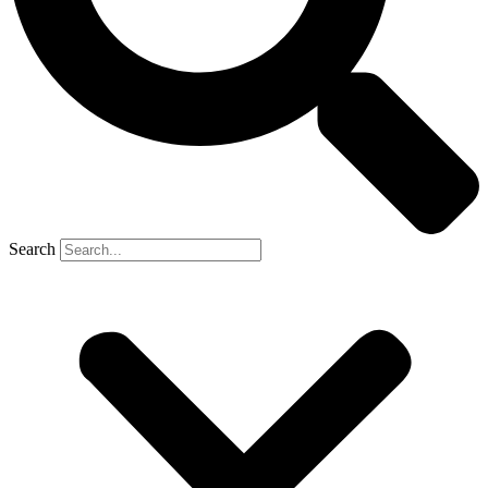
Search