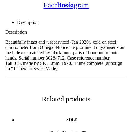
Facebook
Instagram
Description
Description
Beautifully intact and just serviced (Jan 2020), gold on steel
chronometer from Omega. Notice the prominent onyx inserts on
the indexes, matched by black inner parts of hour and minute
hands. Serial number 30284712. Case reference number
168.018, made by SF. 35mm, 1970. Lume complete (although
no “T” next to Swiss Made).
Related products