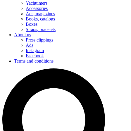
Yachttimers
Accessories
Ads, magazines
Books, catalogs
Boxes
Straps, bracelets
About us
Press clippings
Ads
Instagram
Facebook
Terms and conditions