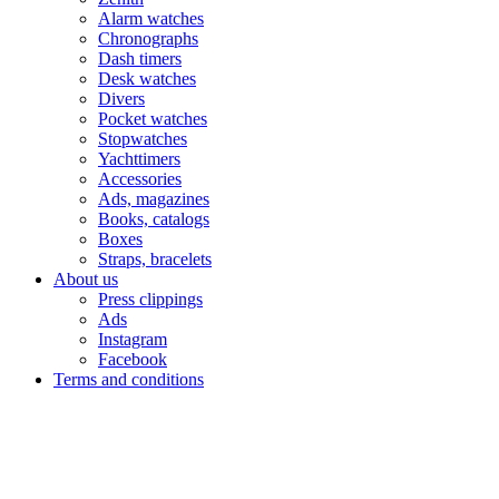
Alarm watches
Chronographs
Dash timers
Desk watches
Divers
Pocket watches
Stopwatches
Yachttimers
Accessories
Ads, magazines
Books, catalogs
Boxes
Straps, bracelets
About us
Press clippings
Ads
Instagram
Facebook
Terms and conditions