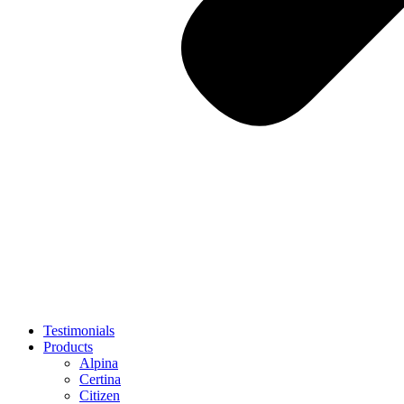
Testimonials
Products
Alpina
Certina
Citizen