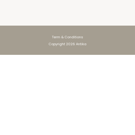
Term & Conditions
Copyright 2026 Antika