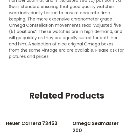
number 25014161, and is “Adjusted two (2) positions”, a
Swiss standard ensuring that good quality watches
were individually tested to ensure accurate time
keeping. The more expensive chronometer grade
Omega Constellation movements read “Adjusted five
(5) positions”. These watches are in high demand, and
will go quickly as they are equally suited for both her
and him. A selection of nice original Omega boxes
from the same vintage era are available. Please ask for
pictures and prices.
Related Products
Heuer Carrera 73453
Omega Seamaster
200