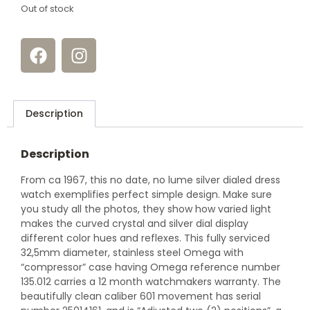
Out of stock
Description
Description
From ca 1967, this no date, no lume silver dialed dress
watch exemplifies perfect simple design. Make sure
you study all the photos, they show how varied light
makes the curved crystal and silver dial display
different color hues and reflexes. This fully serviced
32,5mm diameter, stainless steel Omega with
“compressor” case having Omega reference number
135.012 carries a 12 month watchmakers warranty. The
beautifully clean caliber 601 movement has serial