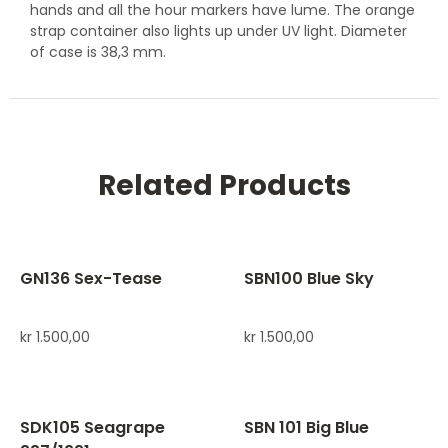
hands and all the hour markers have lume. The orange
strap container also lights up under UV light. Diameter
of case is 38,3 mm.
Related Products
GN136 Sex-Tease
SBN100 Blue Sky
kr
1.500,00
kr
1.500,00
SDK105 Seagrape
SBN 101 Big Blue