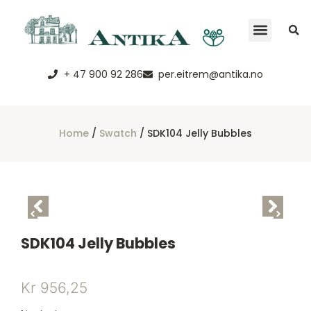
+ 47 900 92 286
per.eitrem@antika.no
Home
/
Swatch
/ SDK104 Jelly Bubbles
SDK104 Jelly Bubbles
Kr
956,25