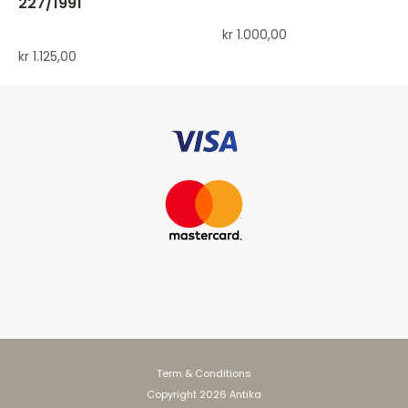
227/1991
kr
1.000,00
kr
1.125,00
Term & Conditions
Copyright 2026 Antika