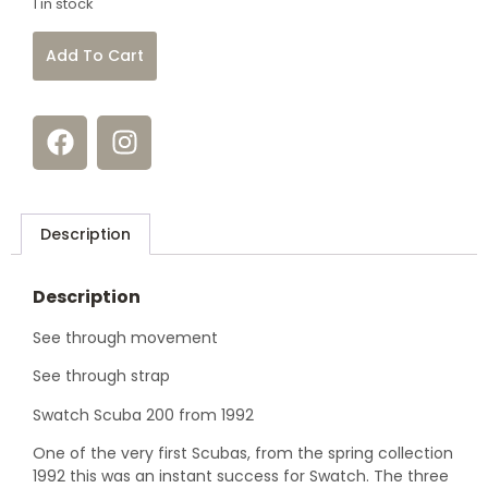
1 in stock
Add To Cart
Description
Description
See through movement
See through strap
Swatch Scuba 200 from 1992
One of the very first Scubas, from the spring collection
1992 this was an instant success for Swatch. The three