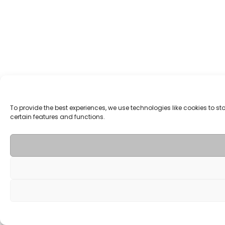
To provide the best experiences, we use technologies like cookies to 
certain features and functions.